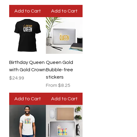
Add to Cart
Add to Cart
Birthday Queen
Queen Gold
with Gold Crown
Bubble-free
stickers
Price
$24.99
Sale Price
From
$8.25
Add to Cart
Add to Cart