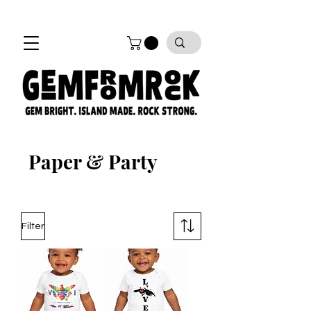
FREE SHIPPING on all orders!
Paper & Party
Filter