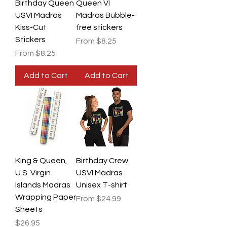
Birthday Queen
Queen VI
USVI Madras
Madras Bubble-
Kiss-Cut
free stickers
Stickers
Sale Price
From
$8.25
Sale Price
From
$8.25
Add to Cart
Add to Cart
King & Queen,
Birthday Crew
U.S. Virgin
USVI Madras
Islands Madras
Unisex T-shirt
Wrapping Paper
Sale Price
From
$24.99
Sheets
Price
$26.95