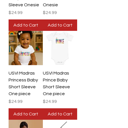
Sleeve Onesie
Onesie
Price
Price
$24.99
$24.99
Add to Cart
Add to Cart
USVI Madras
USVI Madras
Princess Baby
Prince Baby
Short Sleeve
Short Sleeve
One piece
One piece
Price
Price
$24.99
$24.99
Add to Cart
Add to Cart