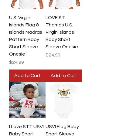
U.S. Virgin
LOVE ST.
Islands Flag &
Thomas U.S.
Islands Madras
Virgin Islands
Pattern Baby
Baby Short
Short Sleeve
Sleeve Onesie
Onesie
Price
$24.99
Price
$24.99
Add to Cart
Add to Cart
I Love STT USVI
USVI Flag Baby
Baby Short
Short Sleeve