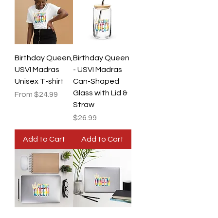
Birthday Queen,
Birthday Queen
USVI Madras
- USVI Madras
Unisex T-shirt
Can-Shaped
Glass with Lid &
Sale Price
From
$24.99
Straw
Price
$26.99
Add to Cart
Add to Cart