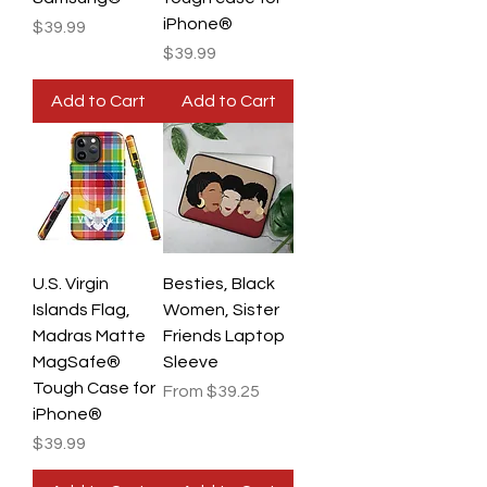
iPhone®
Price
$39.99
Price
$39.99
Add to Cart
Add to Cart
U.S. Virgin
Besties, Black
Islands Flag,
Women, Sister
Madras Matte
Friends Laptop
MagSafe®
Sleeve
Tough Case for
Sale Price
From
$39.25
iPhone®
Price
$39.99