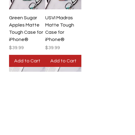
Green Sugar
USVI Madras
Apples Matte
Matte Tough
Tough Case for
Case for
iPhone®
iPhone®
Price
Price
$39.99
$39.99
Add to Cart
Add to Cart
U.S. Virgin
U.S. Virgin
Islands Flag,
Islands Flag,
Rasta Matte
Tropical Matte
Tough Case for
Tough Case for