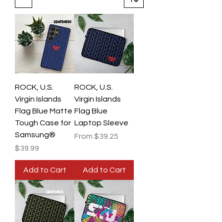
ROCK, U.S.
ROCK, U.S.
Virgin Islands
Virgin Islands
Flag Blue Matte
Flag Blue
Tough Case for
Laptop Sleeve
Samsung®
Sale Price
From
$39.25
Price
$39.99
Add to Cart
Add to Cart