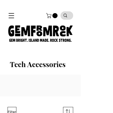
FREE SHIPPING on all orders!
Tech Accessories
Filter