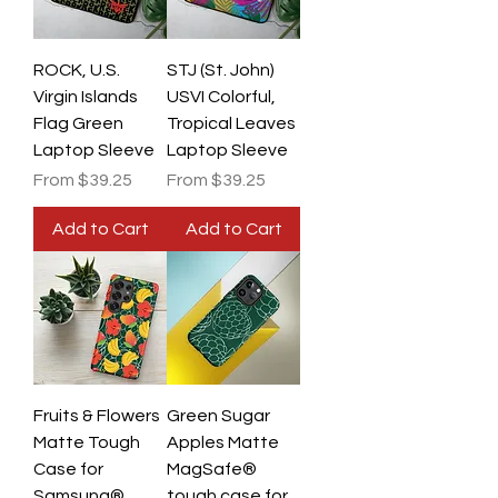
ROCK, U.S.
STJ (St. John)
Virgin Islands
USVI Colorful,
Flag Green
Tropical Leaves
Laptop Sleeve
Laptop Sleeve
Sale Price
Sale Price
From
$39.25
From
$39.25
Add to Cart
Add to Cart
Fruits & Flowers
Green Sugar
Matte Tough
Apples Matte
Case for
MagSafe®
Samsung®
tough case for