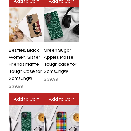
Add to Cart
Add to Cart
Besties, Black
Green Sugar
Women, Sister
Apples Matte
Friends Matte
Tough case for
Tough Case for
Samsung®
Samsung®
Price
$39.99
Price
$39.99
Add to Cart
Add to Cart