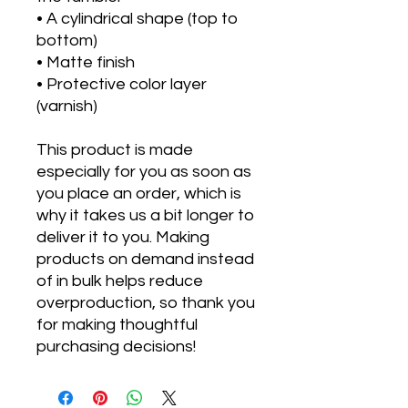
• A cylindrical shape (top to 
bottom)
• Matte finish
• Protective color layer 
(varnish)
This product is made 
especially for you as soon as 
you place an order, which is 
why it takes us a bit longer to 
deliver it to you. Making 
products on demand instead 
of in bulk helps reduce 
overproduction, so thank you 
for making thoughtful 
purchasing decisions!