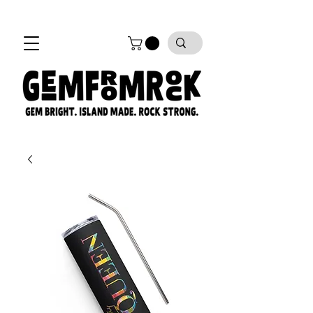
FREE SHIPPING on all orders!