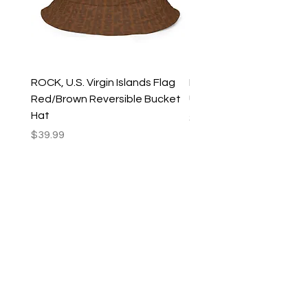
ROCK, U.S. Virgin Islands Flag
ROCK, USVI Flag Rasta
Red/Brown Reversible Bucket
Utility Crossbody Bag
Hat
Price
$35.99
Price
$39.99
New Arrivals