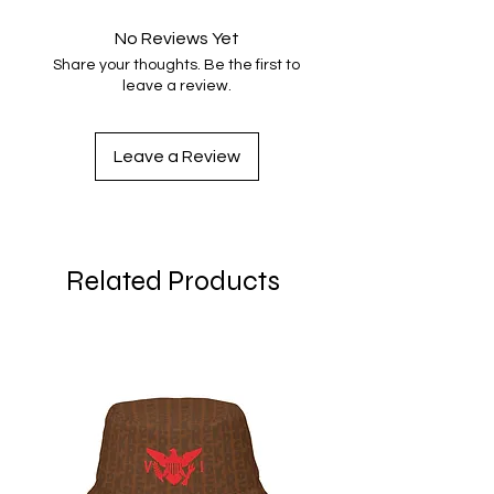
No Reviews Yet
Share your thoughts. Be the first to
leave a review.
Leave a Review
Related Products