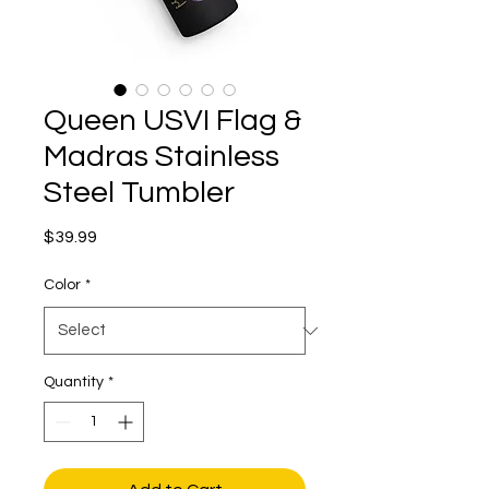
Queen USVI Flag &
Madras Stainless
Steel Tumbler
Price
$39.99
Color
*
Quantity
*