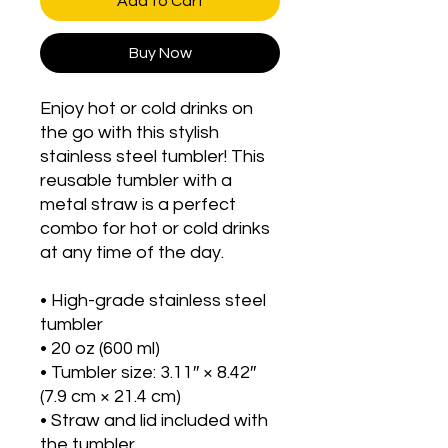
Add to Cart
Buy Now
Enjoy hot or cold drinks on 
the go with this stylish 
stainless steel tumbler! This 
reusable tumbler with a 
metal straw is a perfect 
combo for hot or cold drinks 
at any time of the day.
• High-grade stainless steel 
tumbler
• 20 oz (600 ml)
• Tumbler size: 3.11″ × 8.42″ 
(7.9 cm × 21.4 cm)
• Straw and lid included with 
the tumbler