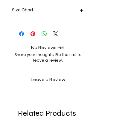
Size Chart
SIZE
LENGTH
CHEST
XS
27
31 - 34
No Reviews Yet
S
28
34 - 37
Share your thoughts. Be the first to
leave a review.
M
29
38 - 41
L
30
42 - 45
Leave a Review
XL
31
46 - 49
2XL
32
50 - 53
Related Products
3XL
33
54 - 57
4XL
34
58 - 61