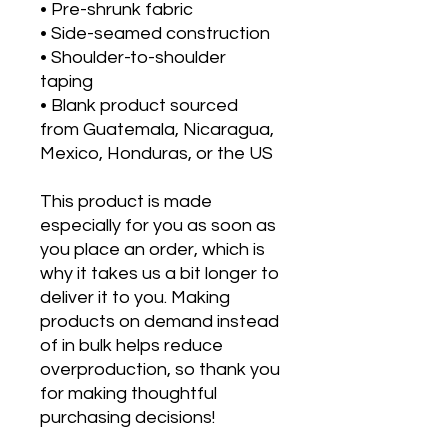
• Pre-shrunk fabric
• Side-seamed construction
• Shoulder-to-shoulder 
taping
• Blank product sourced 
from Guatemala, Nicaragua, 
Mexico, Honduras, or the US
This product is made 
especially for you as soon as 
you place an order, which is 
why it takes us a bit longer to 
deliver it to you. Making 
products on demand instead 
of in bulk helps reduce 
overproduction, so thank you 
for making thoughtful 
purchasing decisions!