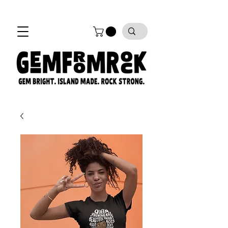
FREE SHIPPING on all orders!