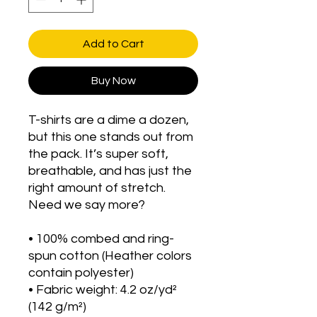
Add to Cart
Buy Now
T-shirts are a dime a dozen, 
but this one stands out from 
the pack. It’s super soft, 
breathable, and has just the 
right amount of stretch. 
Need we say more?
• 100% combed and ring-
spun cotton (Heather colors 
contain polyester)
• Fabric weight: 4.2 oz/yd² 
(142 g/m²)