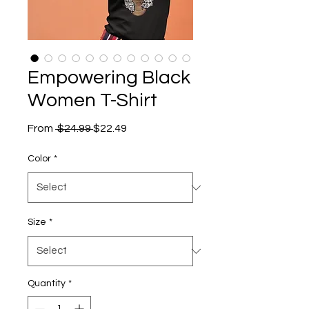
Empowering Black
Women T-Shirt
Regular
Sale
From
 $24.99 
$22.49
Price
Price
Color
*
Size
*
Quantity
*