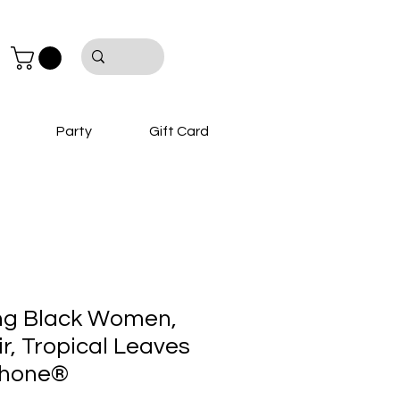
Party
Gift Card
ng Black Women,
r, Tropical Leaves
Phone®