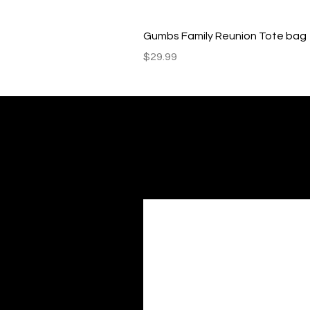
Gumbs Family Reunion Tote bag
Price
$29.99