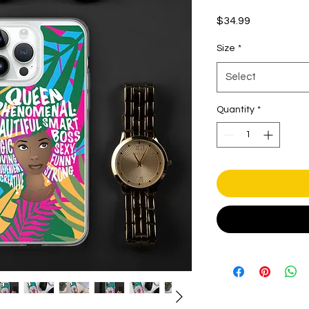
Price
$34.99
Size
*
Select
Quantity
*