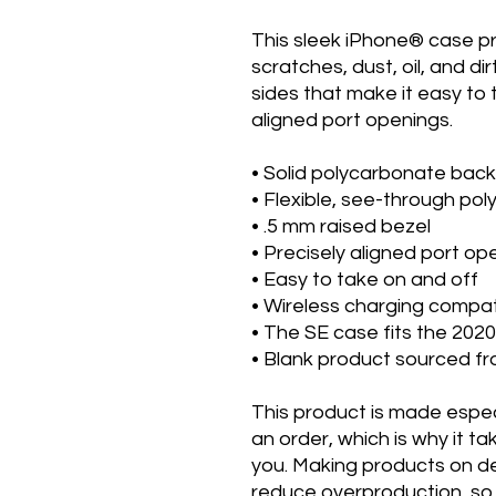
This sleek iPhone® case p
scratches, dust, oil, and dirt
sides that make it easy to t
aligned port openings. 
• Solid polycarbonate back
• Flexible, see-through po
• .5 mm raised bezel
• Precisely aligned port op
• Easy to take on and off
• Wireless charging compat
• The SE case fits the 20
• Blank product sourced f
This product is made especi
an order, which is why it take
you. Making products on de
reduce overproduction, so 