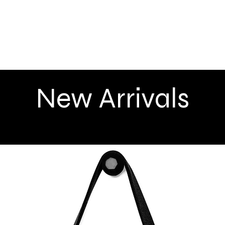
Quick View
New Arrivals