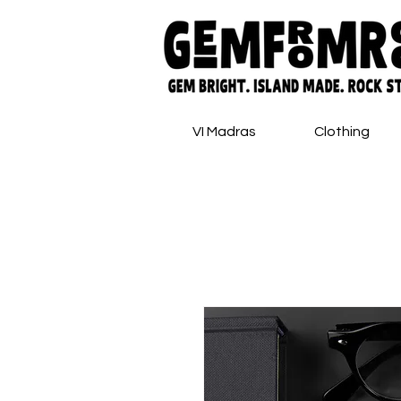
VI Madras
Clothing