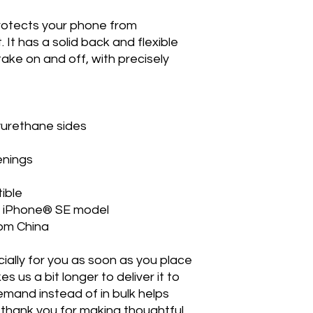
rotects your phone from 
. It has a solid back and flexible 
ake on and off, with precisely 
lyurethane sides
enings
ible
20 iPhone® SE model
rom China
ally for you as soon as you place 
s us a bit longer to deliver it to 
mand instead of in bulk helps 
thank you for making thoughtful 