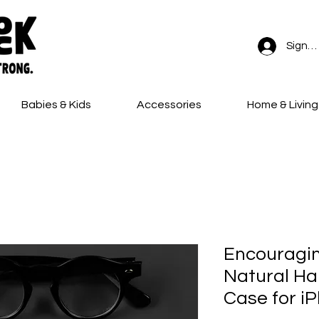
Sign In
Babies & Kids
Accessories
Home & Living
FREE SHIPPING on all orders!
Encouragi
Natural Hai
Case for i