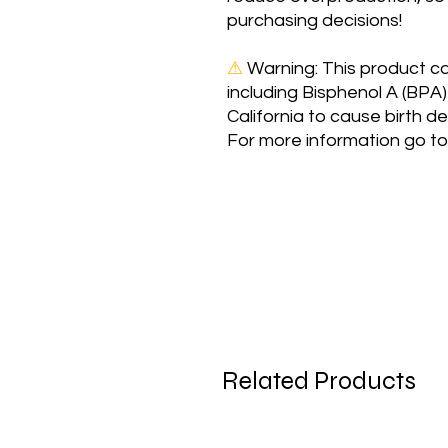
purchasing decisions!
⚠
Warning:
 This product c
including Bisphenol A (BPA)
California to cause birth d
For more information go to
Related Products