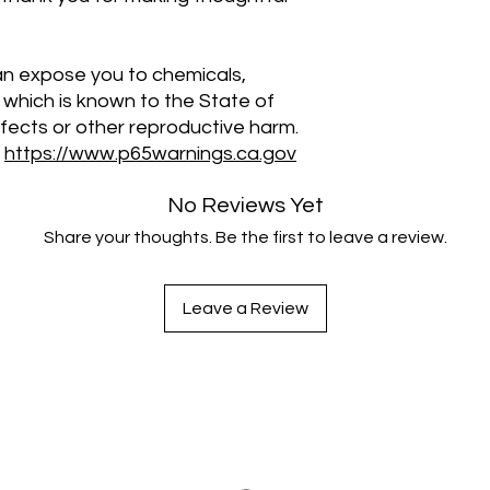
an expose you to chemicals, 
 which is known to the State of 
efects or other reproductive harm. 
 
https://www.p65warnings.ca.gov
No Reviews Yet
Share your thoughts. Be the first to leave a review.
Leave a Review