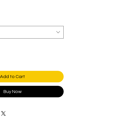
Add to Cart
Buy Now