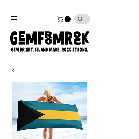
FREE SHIPPING on all orders!