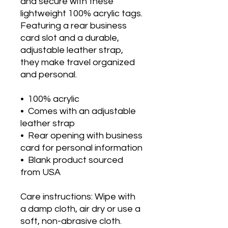
and secure with these 
lightweight 100% acrylic tags. 
Featuring a rear business 
card slot and a durable, 
adjustable leather strap, 
they make travel organized 
and personal.
•  100% acrylic
•  Comes with an adjustable 
leather strap
•  Rear opening with business 
card for personal information
•  Blank product sourced 
from USA
Care instructions: Wipe with 
a damp cloth, air dry or use a 
soft, non-abrasive cloth.