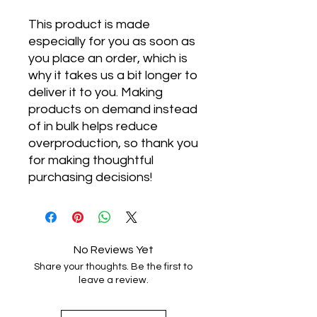
This product is made 
especially for you as soon as 
you place an order, which is 
why it takes us a bit longer to 
deliver it to you. Making 
products on demand instead 
of in bulk helps reduce 
overproduction, so thank you 
for making thoughtful 
purchasing decisions!
No Reviews Yet
Share your thoughts. Be the first to
leave a review.