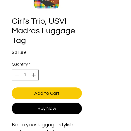
Girl's Trip, USVI
Madras Luggage
Tag
Price
$21.99
Quantity
*
Add to Cart
Buy Now
Keep your luggage stylish 