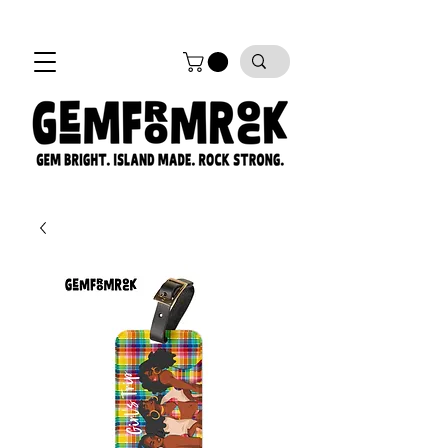
FREE SHIPPING on all orders!