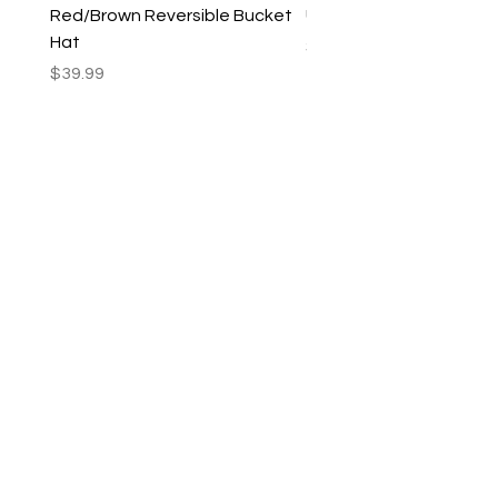
Red/Brown Reversible Bucket
Utility Crossbody Bag
Hat
Price
$35.99
Price
$39.99
New Arrivals