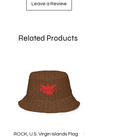
Leave a Review
Related Products
ROCK, U.S. Virgin Islands Flag
ROCK, USVI Flag Rasta