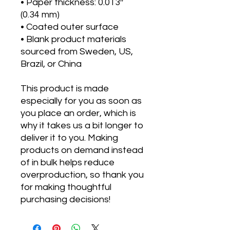
• Paper thickness: 0.013″
(0.34 mm)
• Coated outer surface
• Blank product materials
sourced from Sweden, US,
Brazil, or China
This product is made
especially for you as soon as
you place an order, which is
why it takes us a bit longer to
deliver it to you. Making
products on demand instead
of in bulk helps reduce
overproduction, so thank you
for making thoughtful
purchasing decisions!