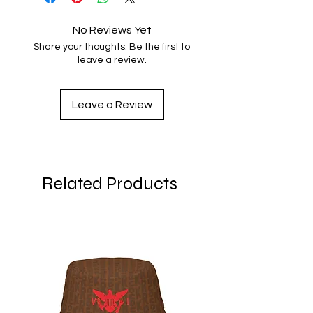
No Reviews Yet
Share your thoughts. Be the first to
leave a review.
Leave a Review
Related Products