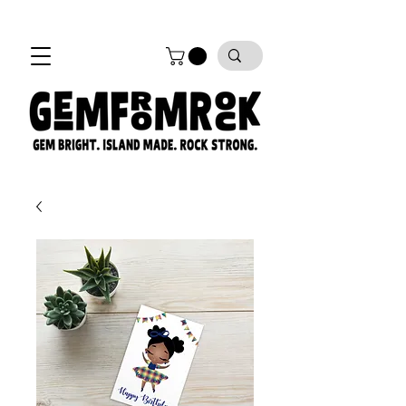
FREE SHIPPING on all orders!