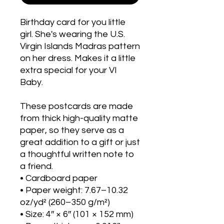
Birthday card for you little
girl. She's wearing the U.S.
Virgin Islands Madras pattern
on her dress. Makes it a little
extra special for your VI
Baby.
These postcards are made
from thick high-quality matte
paper, so they serve as a
great addition to a gift or just
a thoughtful written note to
a friend.
• Cardboard paper
• Paper weight: 7.67–10.32
oz/yd² (260–350 g/m²)
• Size: 4″ × 6″ (101 × 152 mm)