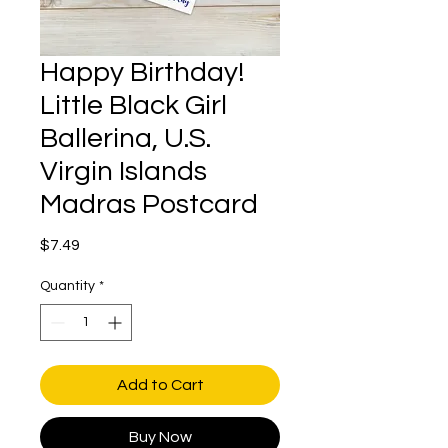
Happy Birthday!
Little Black Girl
Ballerina, U.S.
Virgin Islands
Madras Postcard
Price
$7.49
Quantity
*
Add to Cart
Buy Now