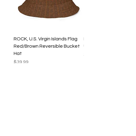
ROCK, U.S. Virgin Islands Flag
ROCK, USVI Flag Rasta
Red/Brown Reversible Bucket
Utility Crossbody Bag
Hat
Price
$35.99
Price
$39.99
New Arrivals