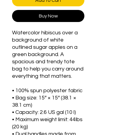
Add to Cart
Buy Now
Watercolor hibiscus over a 
background of white 
outlined sugar apples on a 
green background. A 
spacious and trendy tote 
bag to help you carry around 
everything that matters.
• 100% spun polyester fabric
• Bag size: 15″ × 15″ (38.1 × 
38.1 cm)
• Capacity: 2.6 US gal (10 l)
• Maximum weight limit: 44lbs 
(20 kg)
• Dual handles made from 