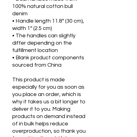
100% natural cotton bull 
denim
• Handle length 11.8″ (30 cm), 
width 1″ (2.5 cm)
• The handles can slightly 
differ depending on the 
fulfillment location
• Blank product components 
sourced from China
This product is made 
especially for you as soon as 
you place an order, which is 
why it takes us a bit longer to 
deliver it to you. Making 
products on demand instead 
of in bulk helps reduce 
overproduction, so thank you 