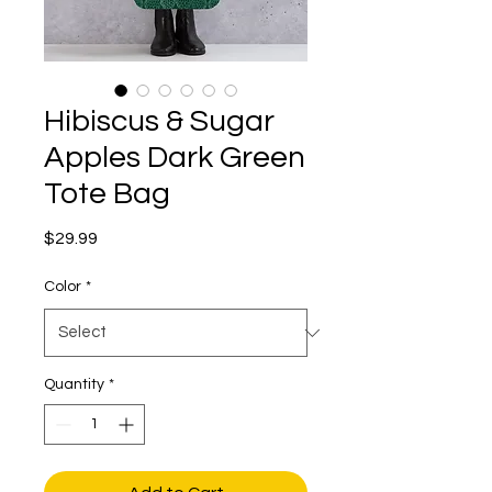
Hibiscus & Sugar
Apples Dark Green
Tote Bag
Price
$29.99
Color
*
Quantity
*