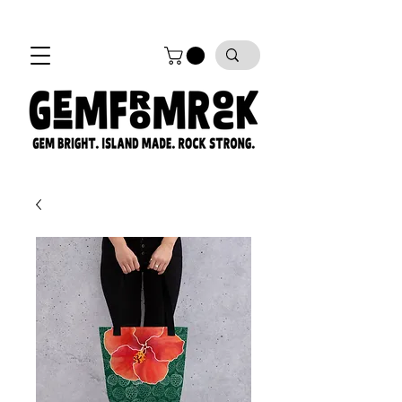
FREE SHIPPING on all orders!