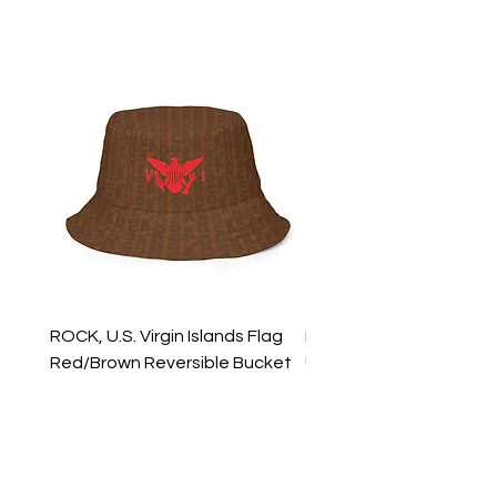
ROCK, U.S. Virgin Islands Flag
ROCK, USVI Flag Rasta
Red/Brown Reversible Bucket
Utility Crossbody Bag
Hat
Price
$35.99
Price
$39.99