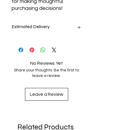
for making thoughtful 
purchasing decisions!
Estimated Delivery
8-11 days
No Reviews Yet
Share your thoughts. Be the first to
leave a review.
Leave a Review
Related Products