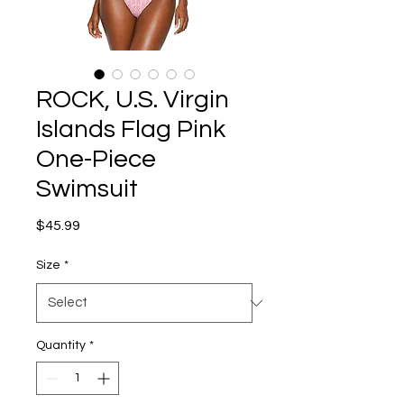
ROCK, U.S. Virgin
Islands Flag Pink
One-Piece
Swimsuit
Price
$45.99
Size
*
Quantity
*