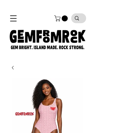
FREE SHIPPING on all orders!