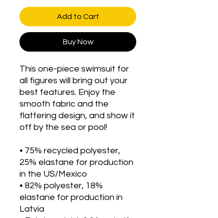
Add to Cart
Buy Now
This one-piece swimsuit for 
all figures will bring out your 
best features. Enjoy the 
smooth fabric and the 
flattering design, and show it 
off by the sea or pool!
• 75% recycled polyester, 
25% elastane for production 
in the US/Mexico
• 82% polyester, 18% 
elastane for production in 
Latvia