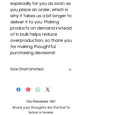
especially for you as soon as 
you place an order, which is 
why it takes us a bit longer to 
deliver it to you. Making 
products on demand instead 
of in bulk helps reduce 
overproduction, so thank you 
for making thoughtful 
purchasing decisions!
Size Chart (inches)
Body measurement guide
This size guide shows body
measurements. We suggest
ordering a size up when your
No Reviews Yet
measurements are between sizes.
Share your thoughts. Be the first to
SIZE
CHEST
WAIST
HIPS
leave a review.