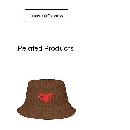
XS
33 ⅛
25 ¼
35 ⅜
Leave a Review
S
34 ⅝
26 ¾
37
M
36 ¼
28 ⅜
38 ⅝
L
37 ¾
29 ⅞
40 ⅛
Related Products
XL
41
33 ⅛
43 ¼
2XL
44 ⅛
36 ¼
46 ½
3XL
47 ¼
39 ⅜
49 ⅝