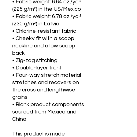
• Fabric weight: 6.64 oz./yd.² 
(225 g/m²) in the US/Mexico
• Fabric weight: 6.78 oz./yd.² 
(230 g/m²) in Latvia
• Chlorine-resistant fabric
• Cheeky fit with a scoop 
neckline and a low scoop 
back
• Zig-zag stitching
• Double-layer front 
• Four-way stretch material 
stretches and recovers on 
the cross and lengthwise 
grains
• Blank product components 
sourced from Mexico and 
China
This product is made 