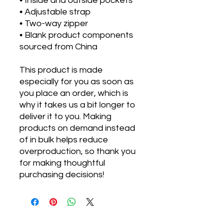
• Inside and outside pockets
• Adjustable strap
• Two-way zipper
• Blank product components 
sourced from China
This product is made 
especially for you as soon as 
you place an order, which is 
why it takes us a bit longer to 
deliver it to you. Making 
products on demand instead 
of in bulk helps reduce 
overproduction, so thank you 
for making thoughtful 
purchasing decisions!