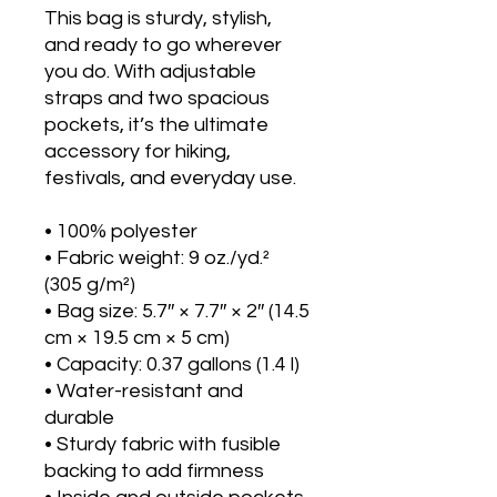
This bag is sturdy, stylish, 
and ready to go wherever 
you do. With adjustable 
straps and two spacious 
pockets, it’s the ultimate 
accessory for hiking, 
festivals, and everyday use.
• 100% polyester
• Fabric weight: 9 oz./yd.² 
(305 g/m²)
• Bag size: 5.7″ × 7.7″ × 2″ (14.5 
cm × 19.5 cm × 5 cm)
• Capacity: 0.37 gallons (1.4 l)
• Water-resistant and 
durable
• Sturdy fabric with fusible 
backing to add firmness