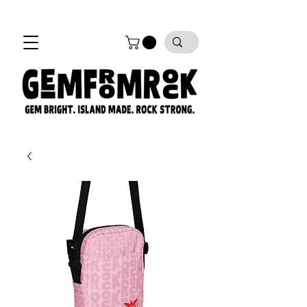
FREE SHIPPING on all orders!