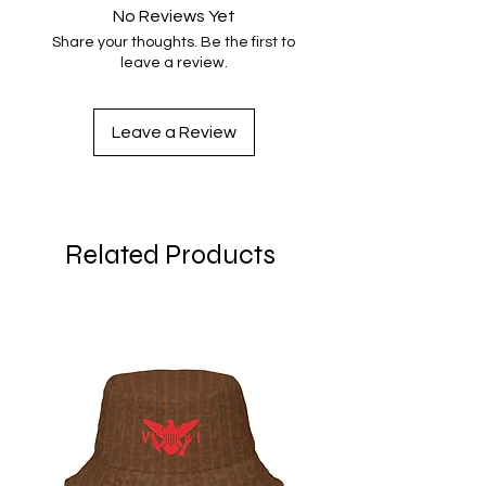
No Reviews Yet
Share your thoughts. Be the first to
leave a review.
Leave a Review
Related Products