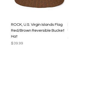
ROCK, U.S. Virgin Islands Flag
ROCK, USVI Flag Rasta
Red/Brown Reversible Bucket
Utility Crossbody Bag
Hat
Price
$35.99
Price
$39.99
New Arrivals