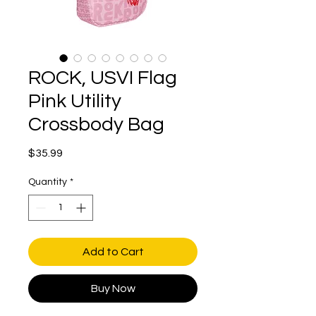
ROCK, USVI Flag
Pink Utility
Crossbody Bag
Price
$35.99
Quantity
*
Add to Cart
Buy Now