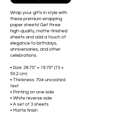
Wrap your gifts in style with 
these premium wrapping 
paper sheets! Get three 
high-quality, matte-finished 
sheets and add a touch of 
elegance to birthdays, 
anniversaries, and other 
celebrations.
• Size: 28.75″ × 19.75″ (73 × 
50.2 cm)
• Thickness: 70# uncoated 
text
• Printing on one side
• White reverse side
• A set of 3 sheets
• Matte finish