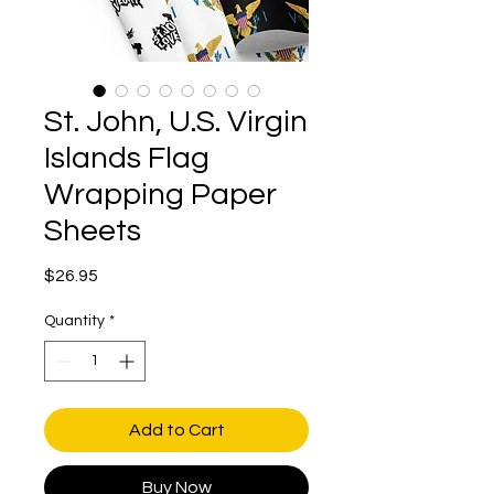
St. John, U.S. Virgin
Islands Flag
Wrapping Paper
Sheets
Price
$26.95
Quantity
*
Add to Cart
Buy Now