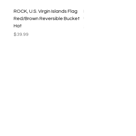
ROCK, U.S. Virgin Islands Flag
ROCK, USVI Flag Rasta
Red/Brown Reversible Bucket
Utility Crossbody Bag
Hat
Price
$35.99
Price
$39.99
New Arrivals