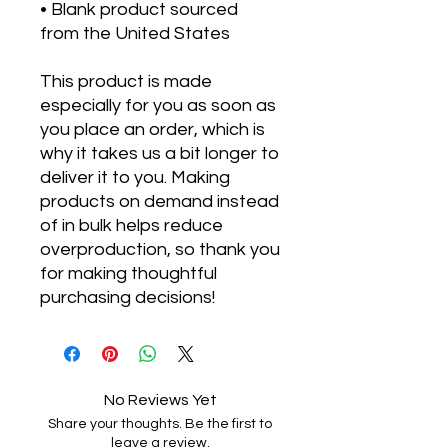
• Blank product sourced 
from the United States
This product is made 
especially for you as soon as 
you place an order, which is 
why it takes us a bit longer to 
deliver it to you. Making 
products on demand instead 
of in bulk helps reduce 
overproduction, so thank you 
for making thoughtful 
purchasing decisions!
No Reviews Yet
Share your thoughts. Be the first to
leave a review.