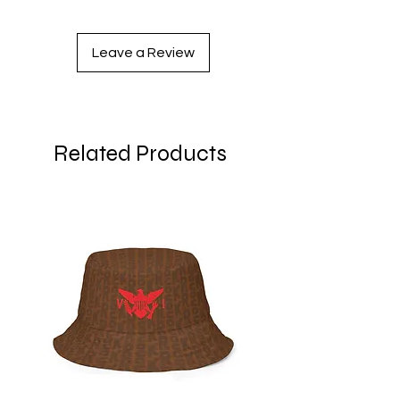
Leave a Review
Related Products