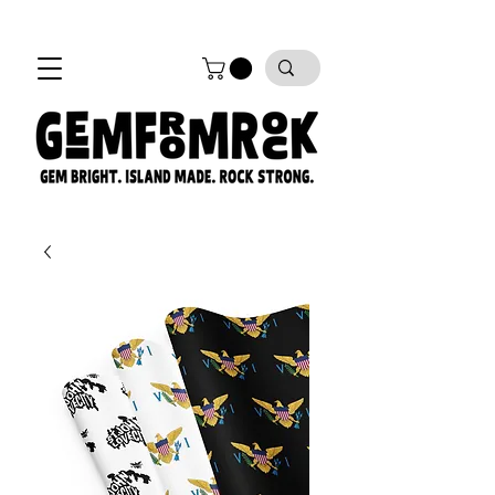
FREE SHIPPING on all orders!