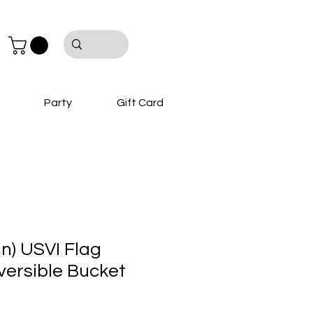
Party
Gift Card
hn) USVI Flag
ersible Bucket