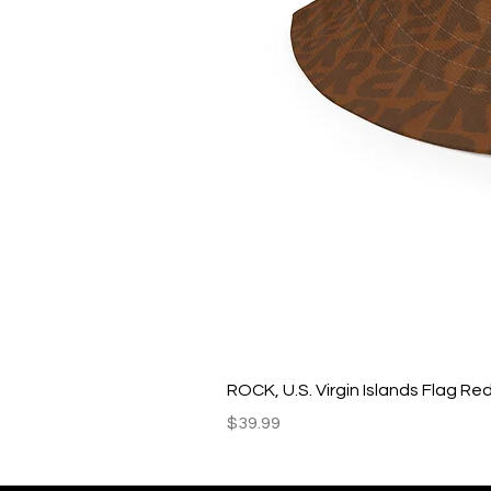
ROCK, U.S. Virgin Islands Flag R
Price
$39.99