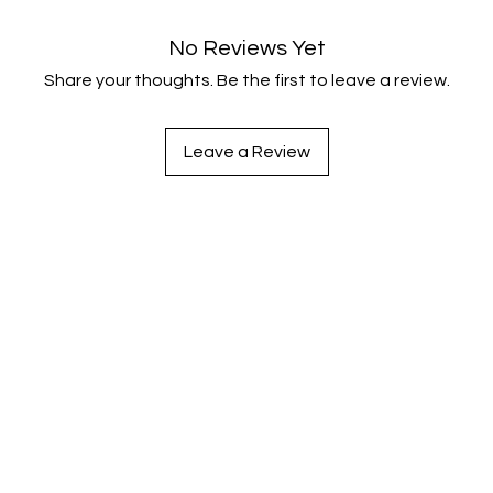
No Reviews Yet
Share your thoughts. Be the first to leave a review.
Leave a Review