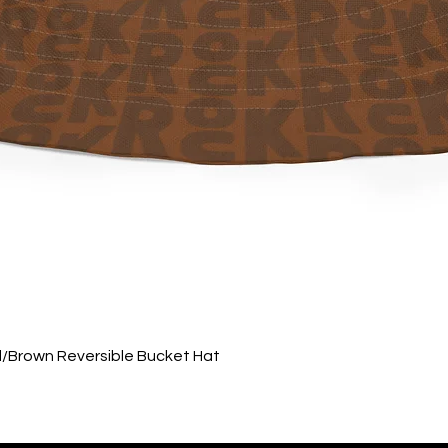
Quick View
ed/Brown Reversible Bucket Hat