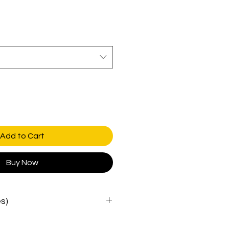
Add to Cart
Buy Now
es)
crown
brim