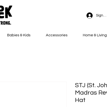
Sign In
Babies & Kids
Accessories
Home & Living
FREE SHIPPING on all orders!
STJ (St. Jo
Madras Rev
Hat