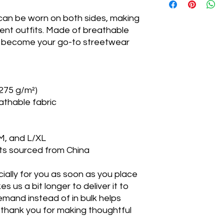
circu
 can be worn on both sides, making 
ence
rent outfits. Made of breathable 
ll become your go-to streetwear 
XS
21 ⅞
S/M
23 ⅜
L/XL
25
(275 g/m²) 
athable fabric
S/M, and L/XL
ts sourced from China
ally for you as soon as you place 
s us a bit longer to deliver it to 
mand instead of in bulk helps 
thank you for making thoughtful 