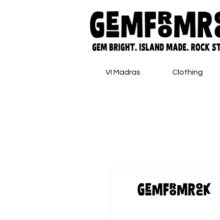
VI Madras
Clothing