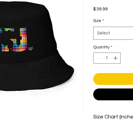
Price
$39.99
Size
*
Select
Quantity
*
Size Chart (inch
Size
top