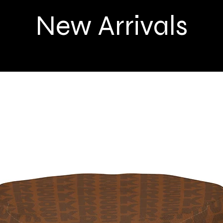
New Arrivals