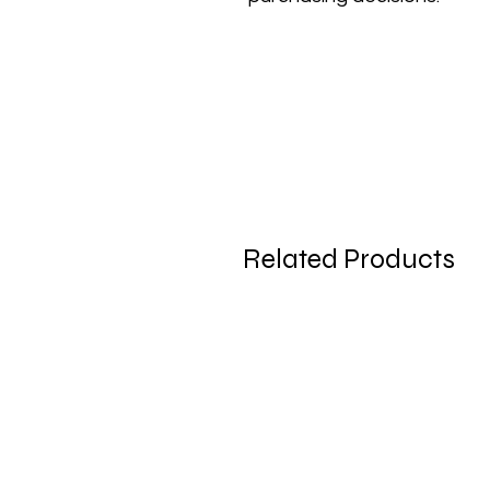
Related Products