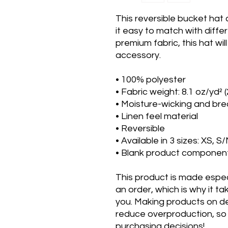
This reversible bucket hat
it easy to match with diffe
premium fabric, this hat wi
accessory.
• 100% polyester
• Fabric weight: 8.1 oz/yd² 
• Moisture-wicking and bre
• Linen feel material
• Reversible
• Available in 3 sizes: XS, 
• Blank product componen
This product is made especi
an order, which is why it take
you. Making products on de
reduce overproduction, so 
purchasing decisions!