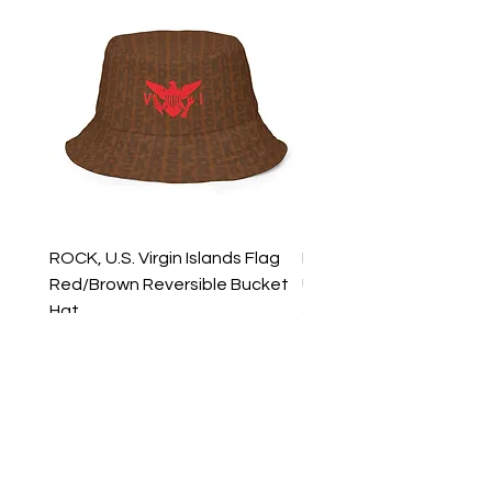
ROCK, U.S. Virgin Islands Flag
ROCK, USVI Flag Rasta
Red/Brown Reversible Bucket
Utility Crossbody Bag
Hat
Price
$35.99
Price
$39.99
New Arrivals