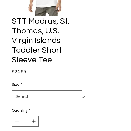
STT Madras, St.
Thomas, U.S.
Virgin Islands
Toddler Short
Sleeve Tee
Price
$24.99
Size
*
Quantity
*