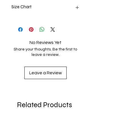
Size Chart
Size
Body
Width
Label
Length
2T
15 ½
12
No Reviews Yet
Share your thoughts. Be the first to
3T
16 ½
13
leave a review.
4T
17 ½
14
Leave a Review
5T
18 ½
15
Product measurements may vary by
up to 2" (5 cm).
Related Products