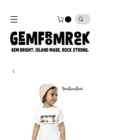
FREE SHIPPING on all orders!