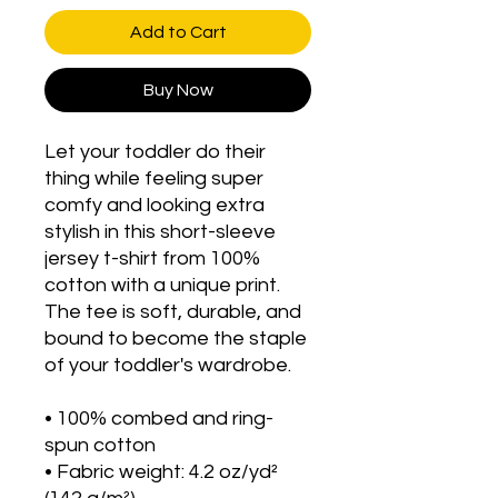
Add to Cart
Buy Now
Let your toddler do their 
thing while feeling super 
comfy and looking extra 
stylish in this short-sleeve 
jersey t-shirt from 100% 
cotton with a unique print. 
The tee is soft, durable, and 
bound to become the staple 
of your toddler's wardrobe. 
• 100% combed and ring-
spun cotton
• Fabric weight: 4.2 oz/yd² 