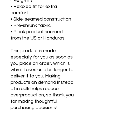
(142 g/m²)
• Relaxed fit for extra 
comfort
• Side-seamed construction
• Pre-shrunk fabric
• Blank product sourced 
from the US or Honduras
This product is made 
especially for you as soon as 
you place an order, which is 
why it takes us a bit longer to 
deliver it to you. Making 
products on demand instead 
of in bulk helps reduce 
overproduction, so thank you 
for making thoughtful 
purchasing decisions!