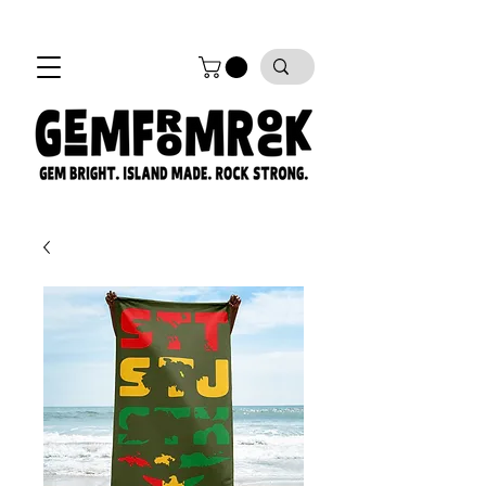
FREE SHIPPING on all orders!