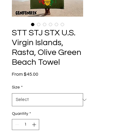
STT STJ STX U.S.
Virgin Islands,
Rasta, Olive Green
Beach Towel
Sale
From
$45.00
Price
Size
*
Quantity
*