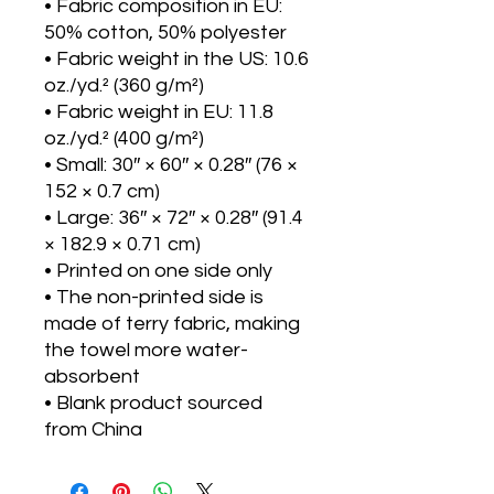
• Fabric composition in EU: 
50% cotton, 50% polyester
• Fabric weight in the US: 10.6 
oz./yd.² (360 g/m²)
• Fabric weight in EU: 11.8 
oz./yd.² (400 g/m²)
• Small: 30″ × 60″ × 0.28″ (76 × 
152 × 0.7 cm)
• Large: 36″ × 72″ × 0.28″ (91.4 
× 182.9 × 0.71 cm)
• Printed on one side only
• The non-printed side is 
made of terry fabric, making 
the towel more water-
absorbent
• Blank product sourced 
from China