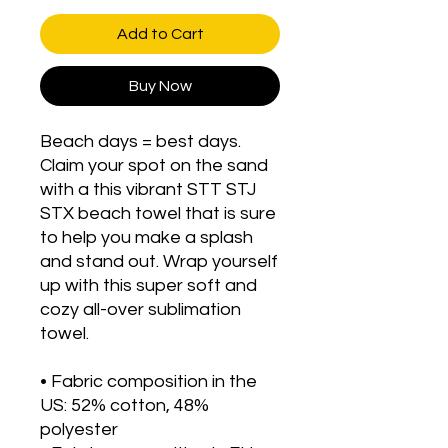
Add to Cart
Buy Now
Beach days = best days. 
Claim your spot on the sand 
with a this vibrant STT STJ 
STX beach towel that is sure 
to help you make a splash 
and stand out. Wrap yourself 
up with this super soft and 
cozy all-over sublimation 
towel.
• Fabric composition in the 
US: 52% cotton, 48% 
polyester