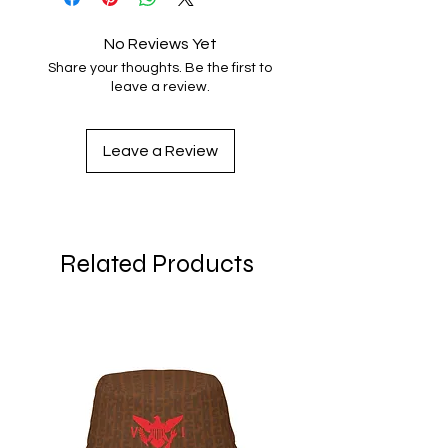
No Reviews Yet
Share your thoughts. Be the first to
leave a review.
Leave a Review
Related Products