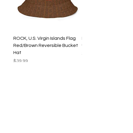
ROCK, U.S. Virgin Islands Flag
ROCK, USVI Flag Rasta
Red/Brown Reversible Bucket
Utility Crossbody Bag
Hat
Price
$35.99
Price
$39.99
New Arrivals