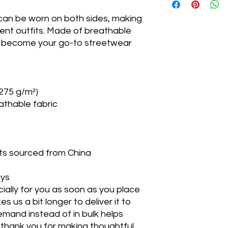
 can be worn on both sides, making
Top
rent outfits. Made of breathable
circumference
ill become your go-to streetwear
Crown height
Brim height
Measurements in in
(275 g/m²)
athable fabric
ts sourced from China
ays
ially for you as soon as you place
es us a bit longer to deliver it to
mand instead of in bulk helps
thank you for making thoughtful