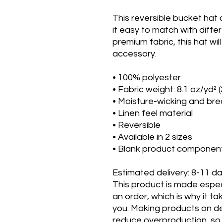
This reversible bucket hat
it easy to match with diffe
premium fabric, this hat w
accessory.
• 100% polyester
• Fabric weight: 8.1 oz/yd² 
• Moisture-wicking and bre
• Linen feel material
• Reversible
• Available in 2 sizes
• Blank product componen
Estimated delivery: 8-11 d
This product is made espec
an order, which is why it tak
you. Making products on de
reduce overproduction, so 