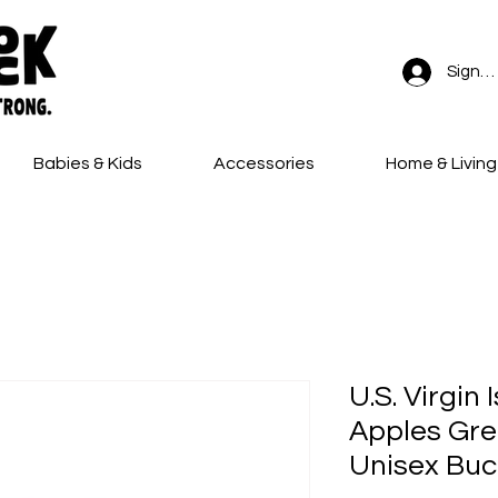
Sign In
Babies & Kids
Accessories
Home & Living
FREE SHIPPING on all orders!
U.S. Virgin
Apples Gre
Unisex Buc