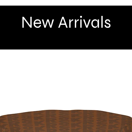
New Arrivals