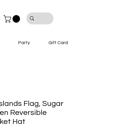
Party
Gift Card
 Islands Flag, Sugar
en Reversible
ket Hat