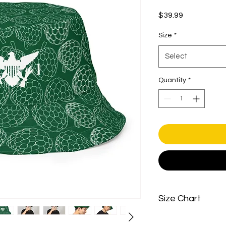
Price
$39.99
Size
*
Select
Quantity
*
Size Chart