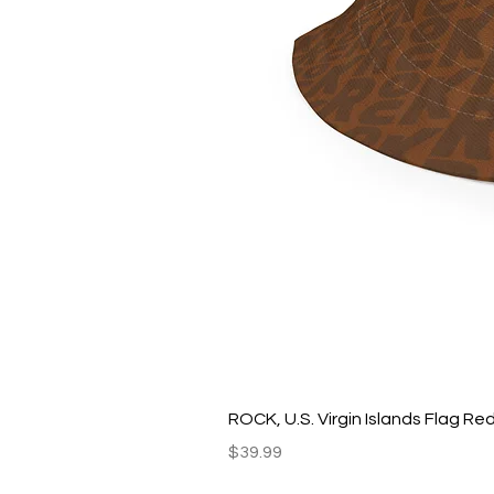
ROCK, U.S. Virgin Islands Flag R
Price
$39.99