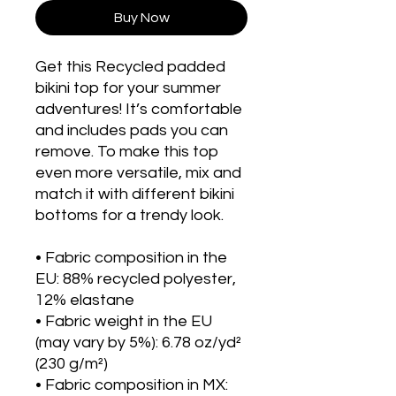
Buy Now
Get this Recycled padded 
bikini top for your summer 
adventures! It’s comfortable 
and includes pads you can 
remove. To make this top 
even more versatile, mix and 
match it with different bikini 
bottoms for a trendy look. 
• Fabric composition in the 
EU: 88% recycled polyester, 
12% elastane
• Fabric weight in the EU 
(may vary by 5%): 6.78 oz/yd² 
(230 g/m²)
• Fabric composition in MX: 