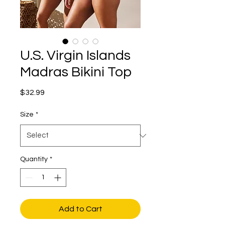
U.S. Virgin Islands
Madras Bikini Top
Price
$32.99
Size
*
Quantity
*
Add to Cart