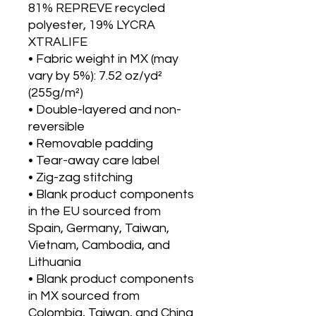
81% REPREVE recycled 
polyester, 19% LYCRA 
XTRALIFE 
• Fabric weight in MX (may 
vary by 5%): 7.52 oz/yd² 
(255g/m²)
• Double-layered and non-
reversible
• Removable padding 
• Tear-away care label 
• Zig-zag stitching
• Blank product components 
in the EU sourced from 
Spain, Germany, Taiwan, 
Vietnam, Cambodia, and 
Lithuania
• Blank product components 
in MX sourced from 
Colombia, Taiwan, and China