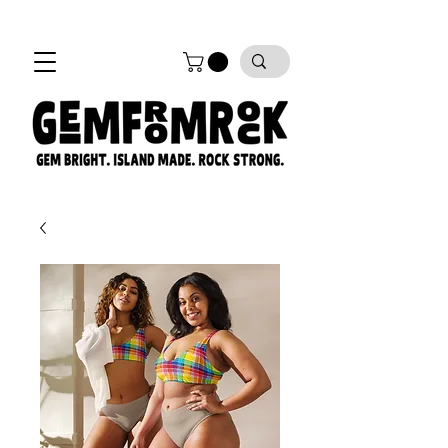
FREE SHIPPING on all orders!