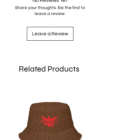
No Reviews Yet
S
34 ⅝
29 ½
Share your thoughts. Be the first to
leave a review.
M
36 ¼
30 ¼
L
39 ⅜
31 ⅞
Leave a Review
XL
42 ½
33 ½
2XL
45 ⅝
35
Related Products
3XL
48 ⅞
36 ⅝