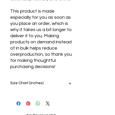
This product is made 
especially for you as soon as 
you place an order, which is 
why it takes us a bit longer to 
deliver it to you. Making 
products on demand instead 
of in bulk helps reduce 
overproduction, so thank you 
for making thoughtful 
purchasing decisions!
Size Chart (inches)
SIZE
CHEST
UNDERBUST
XS
33 ⅛
28 ¾