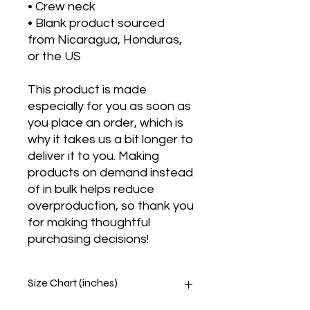
• Crew neck
• Blank product sourced 
from Nicaragua, Honduras, 
or the US
This product is made 
especially for you as soon as 
you place an order, which is 
why it takes us a bit longer to 
deliver it to you. Making 
products on demand instead 
of in bulk helps reduce 
overproduction, so thank you 
for making thoughtful 
purchasing decisions!
Size Chart (inches)