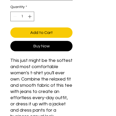
Quantity
*
Add to Cart
Buy Now
This just might be the softest 
and most comfortable 
women's t-shirt you'll ever 
own. Combine the relaxed fit 
and smooth fabric of this tee 
with jeans to create an 
effortless every-day outfit, 
or dress it up with a jacket 
and dress pants for a 