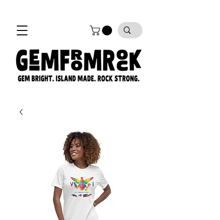
FREE SHIPPING on all orders!