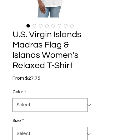
U.S. Virgin Islands
Madras Flag &
Islands Women's
Relaxed T-Shirt
Sale
From
$27.75
Price
Color
*
Size
*