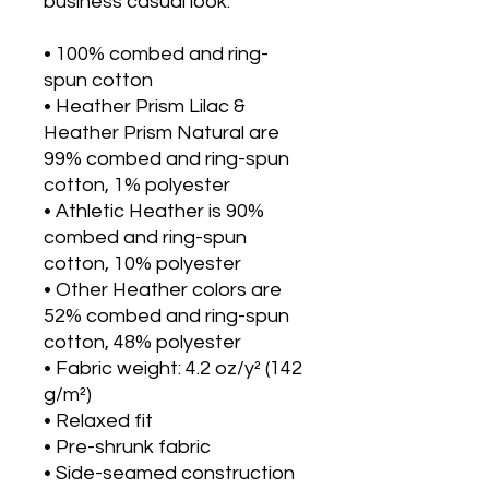
business casual look.
• 100% combed and ring-
spun cotton
• Heather Prism Lilac & 
Heather Prism Natural are 
99% combed and ring-spun 
cotton, 1% polyester
• Athletic Heather is 90% 
combed and ring-spun 
cotton, 10% polyester
• Other Heather colors are 
52% combed and ring-spun 
cotton, 48% polyester
• Fabric weight: 4.2 oz/y² (142 
g/m²)
• Relaxed fit
• Pre-shrunk fabric
• Side-seamed construction