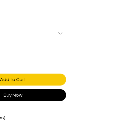
Add to Cart
Buy Now
es)
WAIST
HIPS