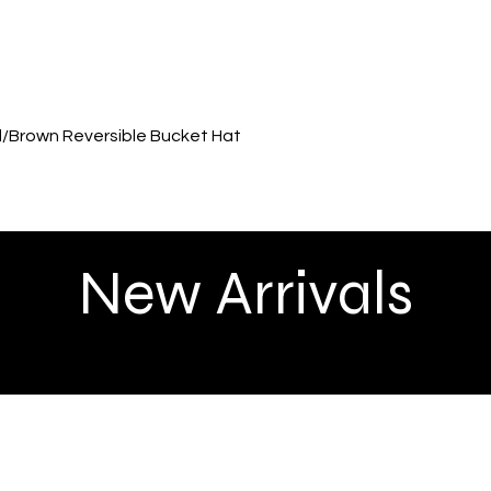
Quick View
ed/Brown Reversible Bucket Hat
New Arrivals