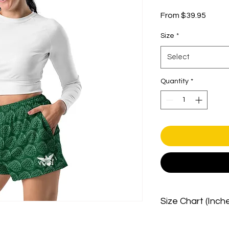
Sale
From
$39.95
Price
Size
*
Select
Quantity
*
Size Chart (Inch
SIZE