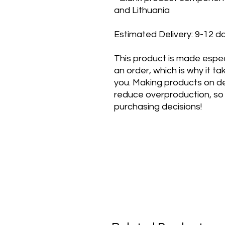
and Lithuania
Estimated Delivery: 9-12 d
This product is made especi
an order, which is why it take
you. Making products on de
reduce overproduction, so 
purchasing decisions!