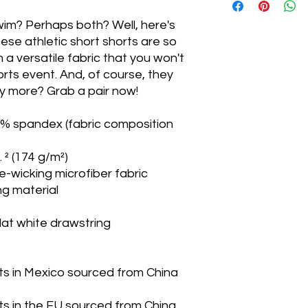
wim? Perhaps both? Well, here's 
XS
ese athletic short shorts are so 
 versatile fabric that you won't 
S
rts event. And, of course, they 
M
 more? Grab a pair now!
L
9% spandex (fabric composition 
XL
. ² (174 g/m²)
e-wicking microfiber fabric
2XL
ng material
3XL
flat white drawstring
s in Mexico sourced from China 
s in the EU sourced from China 