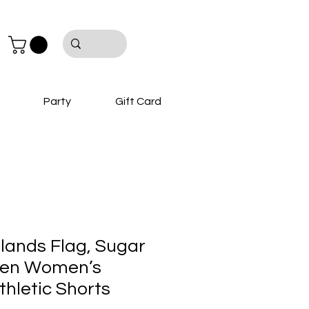
Party
Gift Card
slands Flag, Sugar
een Women’s
thletic Shorts