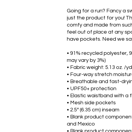
Going for a run? Fancy a s
just the product for you! Th
comfy and made from such a
feel out of place at any spo
have pockets. Need we say
• 91% recycled polyester, 
may vary by 3%)
• Fabric weight: 5.13 oz. /yd
• Four-way stretch moistur
• Breathable and fast-dryi
• UPF50+ protection
• Elastic waistband with a 
• Mesh side pockets
• 2.5″ (6.35 cm) inseam
• Blank product component
and Mexico
• Blank product component