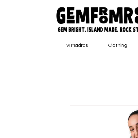
VI Madras
Clothing