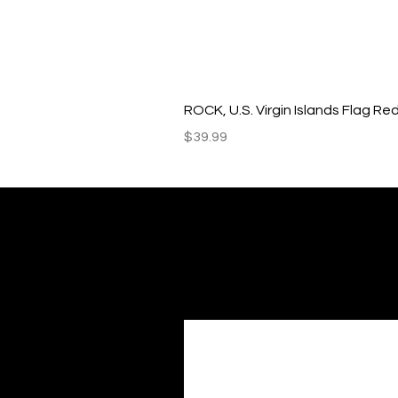
ROCK, U.S. Virgin Islands Flag R
Price
$39.99