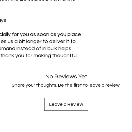
ays
ally for you as soon as you place 
s us a bit longer to deliver it to 
mand instead of in bulk helps 
thank you for making thoughtful 
No Reviews Yet
Share your thoughts. Be the first to leave a review.
Leave a Review