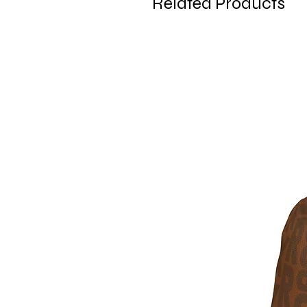
Related Products