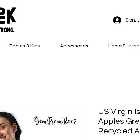
Sign In
Babies & Kids
Accessories
Home & Living
FREE SHIPPING on all orders!
US Virgin I
Apples Gr
Recycled A