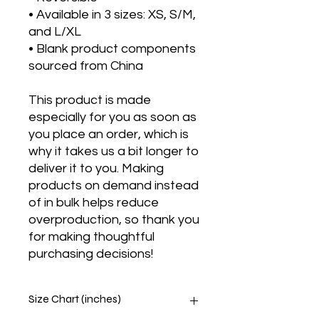
• Available in 3 sizes: XS, S/M, 
and L/XL
• Blank product components 
sourced from China
This product is made 
especially for you as soon as 
you place an order, which is 
why it takes us a bit longer to 
deliver it to you. Making 
products on demand instead 
of in bulk helps reduce 
overproduction, so thank you 
for making thoughtful 
purchasing decisions!
Size Chart (inches)