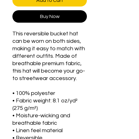
Add to Cart
Buy Now
This reversible bucket hat 
can be worn on both sides, 
making it easy to match with 
different outfits. Made of 
breathable premium fabric, 
this hat will become your go-
to streetwear accessory.
• 100% polyester
• Fabric weight: 8.1 oz/yd² 
(275 g/m²) 
• Moisture-wicking and 
breathable fabric
• Linen feel material
• Reversible