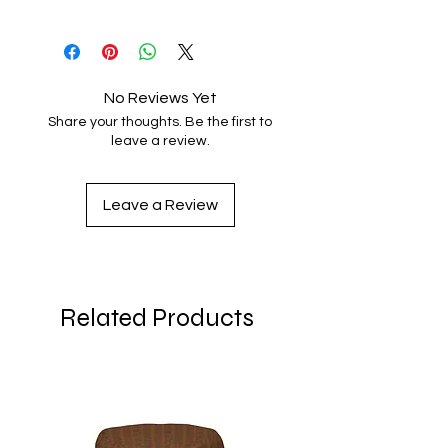
Size
top
crown
brim
circumference
height
height
XS
21 ⅞
3 ⅛
2 ¾
No Reviews Yet
Share your thoughts. Be the first to
S/M
23 ⅜
3 ½
2 ¾
leave a review.
L/XL
25
4
2 ¾
Leave a Review
Related Products