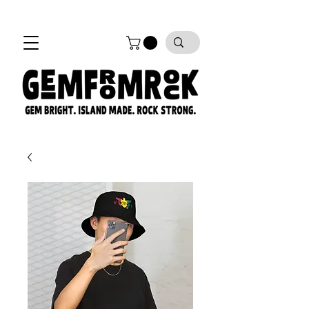
FREE SHIPPING on all orders!