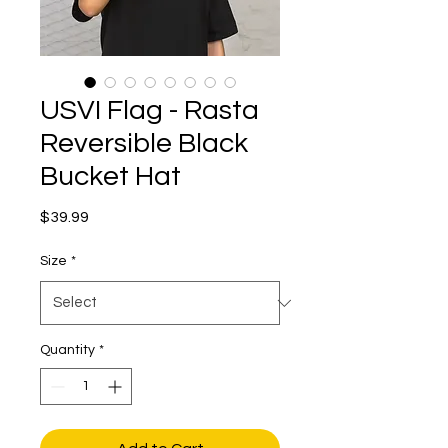
USVI Flag - Rasta
Reversible Black
Bucket Hat
Price
$39.99
Size
*
Quantity
*