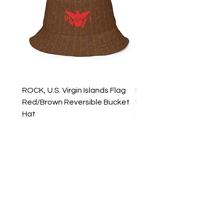
ROCK, U.S. Virgin Islands Flag
ROCK, USVI Flag Rasta
Red/Brown Reversible Bucket
Utility Crossbody Bag
Hat
Price
$35.99
Price
$39.99
New Arrivals