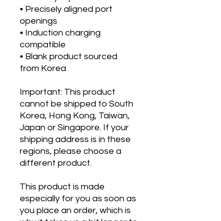
• Precisely aligned port 
openings
• Induction charging 
compatible
• Blank product sourced 
from Korea
Important: This product 
cannot be shipped to South 
Korea, Hong Kong, Taiwan, 
Japan or Singapore. If your 
shipping address is in these 
regions, please choose a 
different product.
This product is made 
especially for you as soon as 
you place an order, which is 