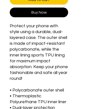
Buy Now
Protect your phone with 
style using a durable, dual-
layered case. The outer shell 
is made of impact-resistant 
polycarbonate, while the 
inner lining sports TPU lining 
for maximum impact 
absorption. Keep your phone 
fashionable and safe all year 
round! 
• Polycarbonate outer shell
• Thermoplastic 
Polyurethane TPU inner liner
• Dual-layer protection