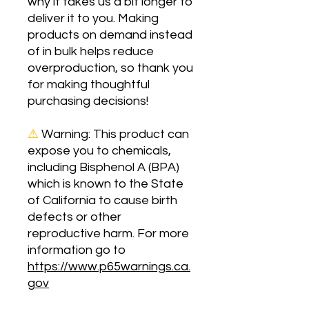
why it takes us a bit longer to 
deliver it to you. Making 
products on demand instead 
of in bulk helps reduce 
overproduction, so thank you 
for making thoughtful 
purchasing decisions!
⚠
Warning:
 This product can 
expose you to chemicals, 
including Bisphenol A (BPA) 
which is known to the State 
of California to cause birth 
defects or other 
reproductive harm. For more 
information go to 
https://www.p65warnings.ca.
gov