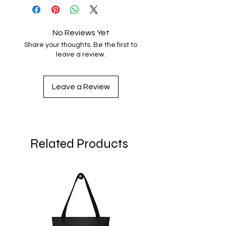
No Reviews Yet
Share your thoughts. Be the first to
leave a review.
Leave a Review
Related Products