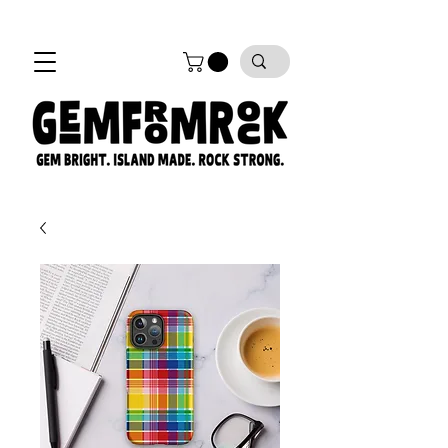
FREE SHIPPING on all orders!