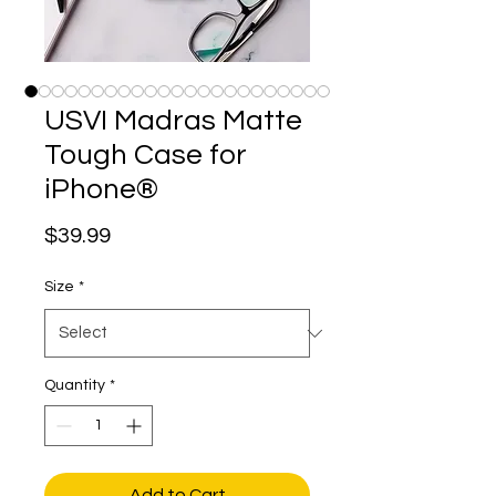
USVI Madras Matte
Tough Case for
iPhone®
Price
$39.99
Size
*
Quantity
*
Add to Cart