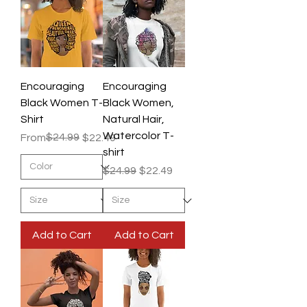
Encouraging
Encouraging
Black Women T-
Black Women,
Shirt
Natural Hair,
Watercolor T-
Regular Price
Sale Price
$24.99
From
$22.49
shirt
Regular Price
Sale Price
$24.99
$22.49
Add to Cart
Add to Cart