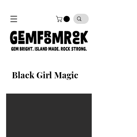
FREE SHIPPING on all orders!
Black Girl Magic