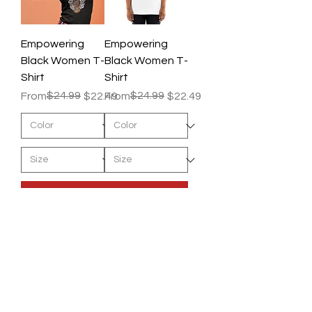
Empowering
Empowering
Black Women T-
Black Women T-
Shirt
Shirt
Regular Price
Sale Price
$24.99
Regular Price
Sale Price
$24.99
From
$22.49
From
$22.49
Add to Cart
Add to Cart