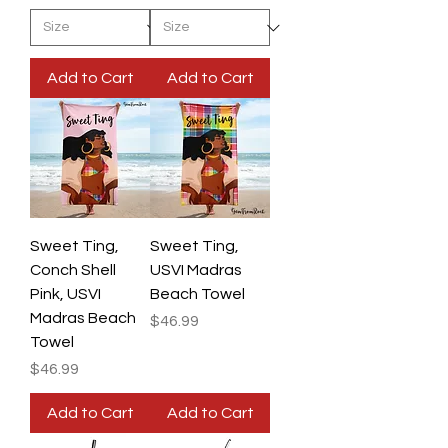
Add to Cart
Add to Cart
Sweet Ting,
Sweet Ting,
Conch Shell
USVI Madras
Pink, USVI
Beach Towel
Madras Beach
Price
$46.99
Towel
Price
$46.99
Add to Cart
Add to Cart