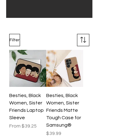
Filter
Besties, Black
Besties, Black
Women, Sister
Women, Sister
Friends Laptop
Friends Matte
Sleeve
Tough Case for
Samsung®
Sale Price
From
$39.25
Price
$39.99