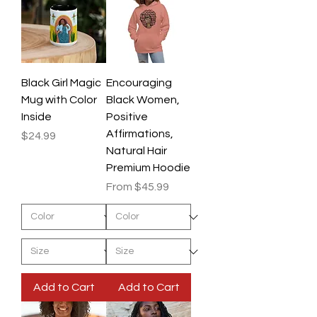
Black Girl Magic
Encouraging
Mug with Color
Black Women,
Inside
Positive
Affirmations,
Price
$24.99
Natural Hair
Premium Hoodie
Sale Price
From
$45.99
Add to Cart
Add to Cart