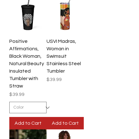
Positive
USVI Madras,
Affirmations,
Woman in
Black Woman,
Swimsuit
Natural Beauty
Stainless Steel
Insulated
Tumbler
Tumbler with
Price
$39.99
Straw
Price
$39.99
Add to Cart
Add to Cart