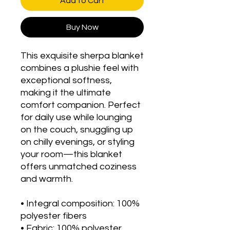
Add to Cart
Buy Now
This exquisite sherpa blanket 
combines a plushie feel with 
exceptional softness, 
making it the ultimate 
comfort companion. Perfect 
for daily use while lounging 
on the couch, snuggling up 
on chilly evenings, or styling 
your room—this blanket 
offers unmatched coziness 
and warmth.
• Integral composition: 100% 
polyester fibers
• Fabric: 100% polyester 