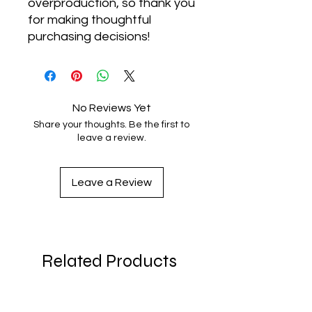
overproduction, so thank you 
for making thoughtful 
purchasing decisions!
No Reviews Yet
Share your thoughts. Be the first to
leave a review.
Leave a Review
Related Products