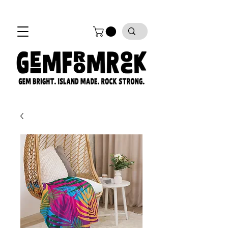
FREE SHIPPING on all orders!