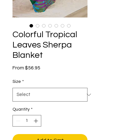
Colorful Tropical
Leaves Sherpa
Blanket
Sale
From
$56.95
Price
Size
*
Quantity
*