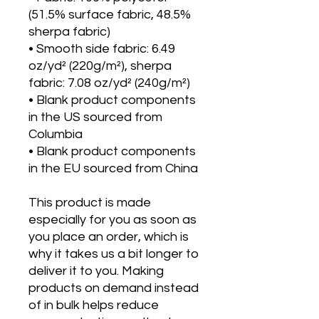
(51.5% surface fabric, 48.5% 
sherpa fabric)
• Smooth side fabric: 6.49 
oz/yd² (220g/m²), sherpa 
fabric: 7.08 oz/yd² (240g/m²)
• Blank product components 
in the US sourced from 
Columbia
• Blank product components 
in the EU sourced from China
This product is made 
especially for you as soon as 
you place an order, which is 
why it takes us a bit longer to 
deliver it to you. Making 
products on demand instead 
of in bulk helps reduce 