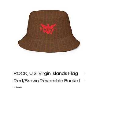
ROCK, U.S. Virgin Islands Flag
ROCK, USVI Flag Rasta
Red/Brown Reversible Bucket
Utility Crossbody Bag
Hat
Price
$35.99
Price
$39.99
New Arrivals