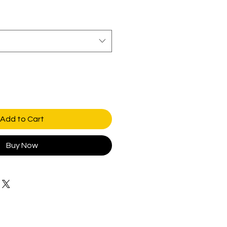
Add to Cart
Buy Now