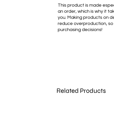
This product is made especi
an order, which is why it take
you. Making products on de
reduce overproduction, so 
purchasing decisions!
Related Products