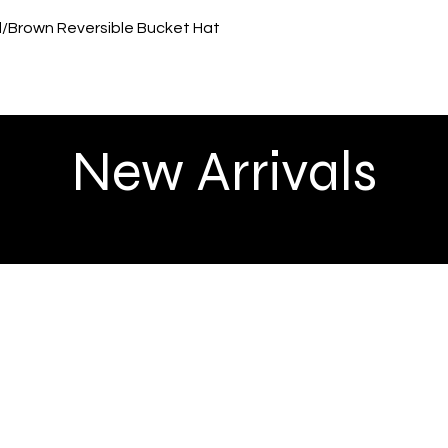
Quick View
ed/Brown Reversible Bucket Hat
New Arrivals