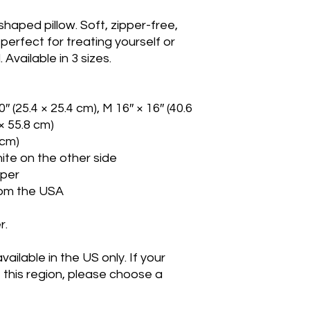
aped pillow. Soft, zipper-free, 
s perfect for treating yourself or 
Available in 3 sizes.
0″ (25.4 × 25.4 cm), M 16″ × 16″ (40.6 
 × 55.8 cm)
 cm)
hite on the other side
pper
rom the USA
r.
ailable in the US only. If your 
 this region, please choose a 