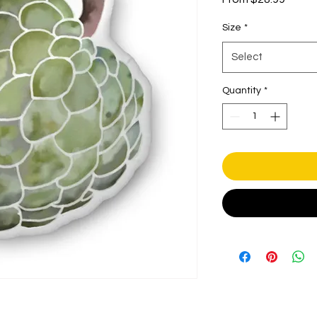
Price
Size
*
Select
Quantity
*