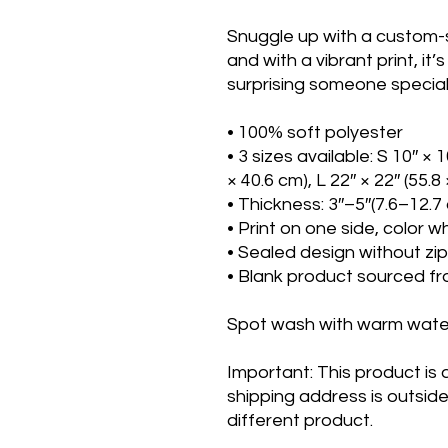
Snuggle up with a custom-sh
and with a vibrant print, it’
surprising someone special. 
• 100% soft polyester
• 3 sizes available: S 10″ × 1
× 40.6 cm), L 22″ × 22″ (55.8
• Thickness: 3″–5″(7.6–12.7
• Print on one side, color w
• Sealed design without zi
• Blank product sourced f
Spot wash with warm wate
Important: This product is av
shipping address is outside
different product.