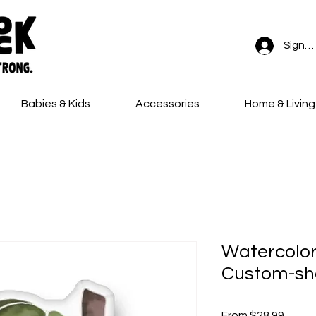
Sign In
Babies & Kids
Accessories
Home & Living
FREE SHIPPING on all orders!
Watercolor
Custom-sh
Sale
From
$28.99