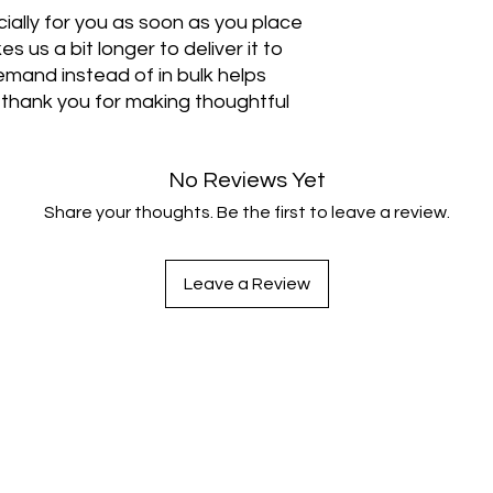
ally for you as soon as you place 
s us a bit longer to deliver it to 
mand instead of in bulk helps 
thank you for making thoughtful 
No Reviews Yet
Share your thoughts. Be the first to leave a review.
Leave a Review