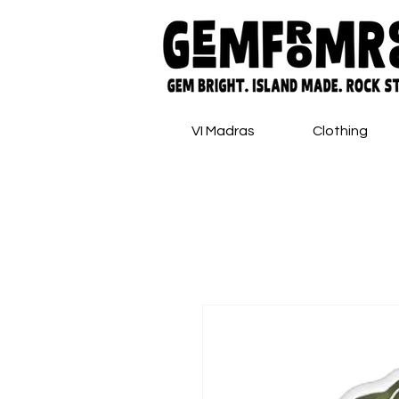
VI Madras
Clothing