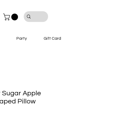
Party
Gift Card
 Sugar Apple
aped Pillow