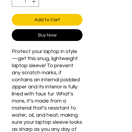
Add to Cart
Buy Now
Protect your laptop in style
—get this snug, lightweight 
laptop sleeve! To prevent 
any scratch marks, it 
contains an internal padded 
zipper and its interior is fully 
lined with faux fur. What’s 
more, it’s made from a 
material that’s resistant to 
water, oil, and heat, making 
sure your laptop sleeve looks 
as sharp as you any day of 