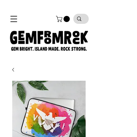
FREE SHIPPING on all orders!