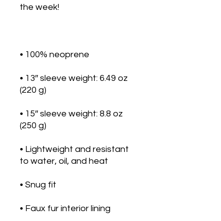
• 13″ sleeve weight: 6.49 oz 
• 15″ sleeve weight: 8.8 oz 
• Lightweight and resistant 