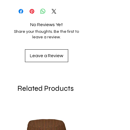
No Reviews Yet
Share your thoughts. Be the first to
leave a review.
Leave a Review
Related Products