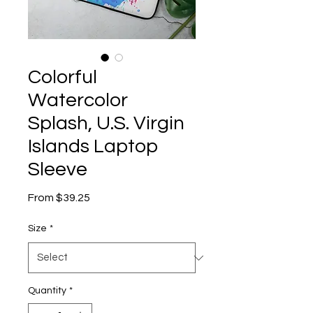
Colorful
Watercolor
Splash, U.S. Virgin
Islands Laptop
Sleeve
Sale
From
$39.25
Price
Size
*
Quantity
*