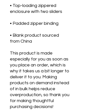
• Top-loading zippered 
• Blank product sourced 
from China
This product is made 
especially for you as soon as 
you place an order, which is 
why it takes us a bit longer to 
deliver it to you. Making 
products on demand instead 
of in bulk helps reduce 
overproduction, so thank you 
for making thoughtful 
purchasing decisions!