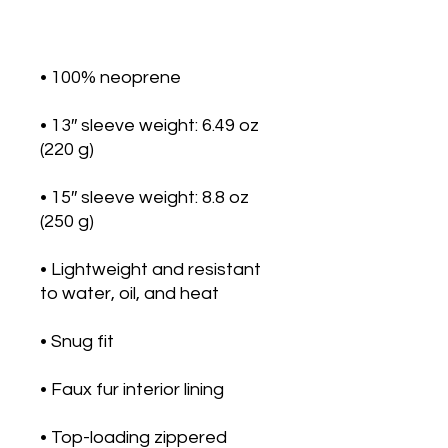
• 13″ sleeve weight: 6.49 oz 
• 15″ sleeve weight: 8.8 oz 
• Lightweight and resistant 
• Top-loading zippered 