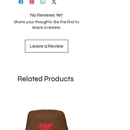
No Reviews Yet
Share your thoughts. Be the first to
leave a review.
Leave a Review
Related Products