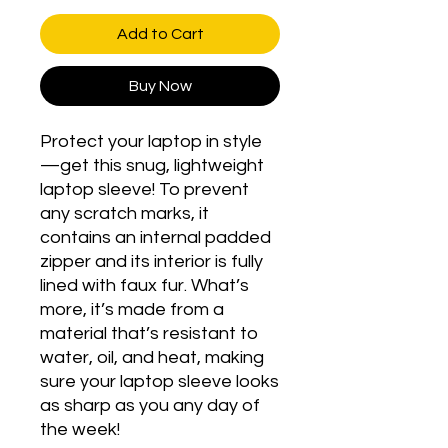
Add to Cart
Buy Now
Protect your laptop in style
—get this snug, lightweight 
laptop sleeve! To prevent 
any scratch marks, it 
contains an internal padded 
zipper and its interior is fully 
lined with faux fur. What’s 
more, it’s made from a 
material that’s resistant to 
water, oil, and heat, making 
sure your laptop sleeve looks 
as sharp as you any day of 