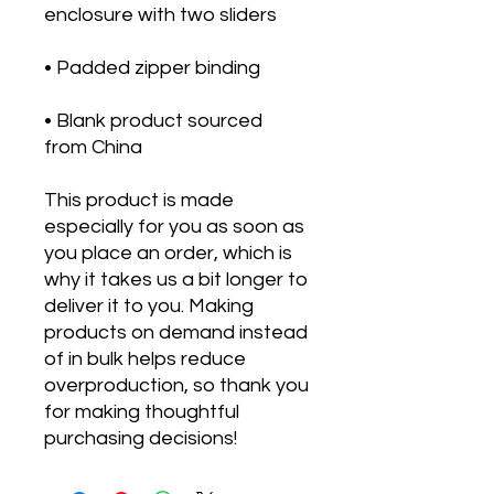
• Blank product sourced 
from China
This product is made 
especially for you as soon as 
you place an order, which is 
why it takes us a bit longer to 
deliver it to you. Making 
products on demand instead 
of in bulk helps reduce 
overproduction, so thank you 
for making thoughtful 
purchasing decisions!