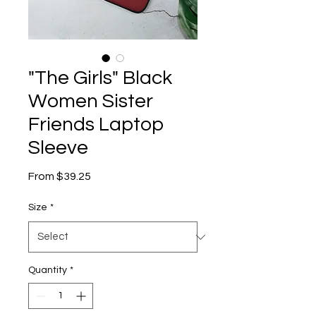
"The Girls" Black
Women Sister
Friends Laptop
Sleeve
Sale
From
$39.25
Price
Size
*
Quantity
*