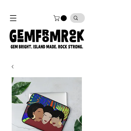
FREE SHIPPING on all orders!