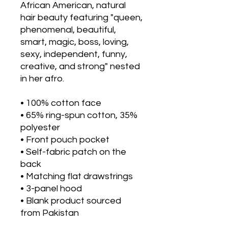
African American, natural 
hair beauty featuring "queen, 
phenomenal, beautiful, 
smart, magic, boss, loving, 
sexy, independent, funny, 
creative, and strong" nested 
in her afro.
• 100% cotton face
• 65% ring-spun cotton, 35% 
polyester
• Front pouch pocket
• Self-fabric patch on the 
back
• Matching flat drawstrings
• 3-panel hood
• Blank product sourced 
from Pakistan