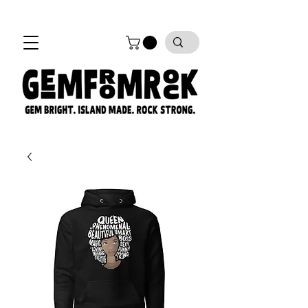
FREE SHIPPING on all orders!