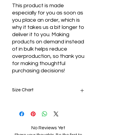
This product is made 
especially for you as soon as 
you place an order, which is 
why it takes us a bit longer to 
deliver it to you. Making 
products on demand instead 
of in bulk helps reduce 
overproduction, so thank you 
for making thoughtful 
purchasing decisions!
Size Chart
SIZE
LENGTH
CHEST
S
27
38 - 41
No Reviews Yet
M
28
42 - 45