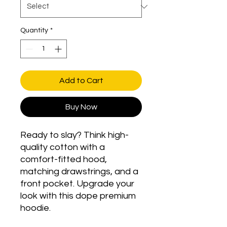
Quantity
*
Add to Cart
Buy Now
Ready to slay? Think high-
quality cotton with a 
comfort-fitted hood, 
matching drawstrings, and a 
front pocket. Upgrade your 
look with this dope premium 
hoodie.