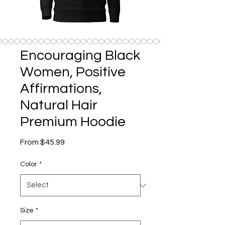
Encouraging Black
Women, Positive
Affirmations,
Natural Hair
Premium Hoodie
Sale
From
$45.99
Price
Color
*
Size
*