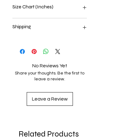
Size Chart (Inches)
Size Label
Length
Width
Shipping
XS
27
16 ½
Estimated delivery 6⁠–8 business
days
S
28
18
M
29
20
No Reviews Yet
Share your thoughts. Be the first to
L
30
22
leave a review.
XL
31
24
Leave a Review
2XL
32
26
3XL
33
28
4XL
34
30
Related Products