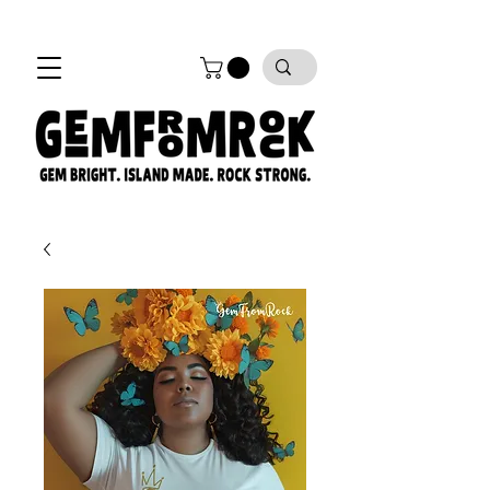
FREE SHIPPING on all orders!