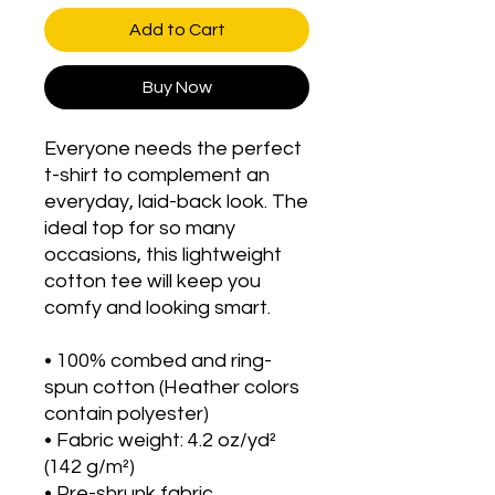
Add to Cart
Buy Now
Everyone needs the perfect 
t-shirt to complement an 
everyday, laid-back look. The 
ideal top for so many 
occasions, this lightweight 
cotton tee will keep you 
comfy and looking smart.
• 100% combed and ring-
spun cotton (Heather colors 
contain polyester)
• Fabric weight: 4.2 oz/yd² 
(142 g/m²)
• Pre-shrunk fabric