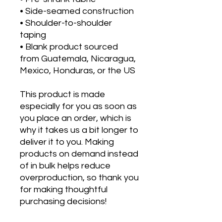
• Side-seamed construction
• Shoulder-to-shoulder 
taping
• Blank product sourced 
from Guatemala, Nicaragua, 
Mexico, Honduras, or the US
This product is made 
especially for you as soon as 
you place an order, which is 
why it takes us a bit longer to 
deliver it to you. Making 
products on demand instead 
of in bulk helps reduce 
overproduction, so thank you 
for making thoughtful 
purchasing decisions!