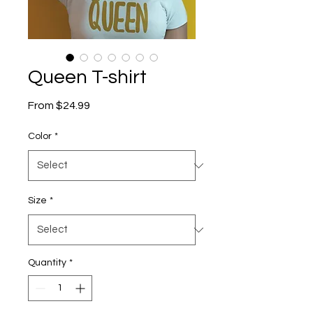
Queen T-shirt
Sale
From
$24.99
Price
Color
*
Size
*
Quantity
*