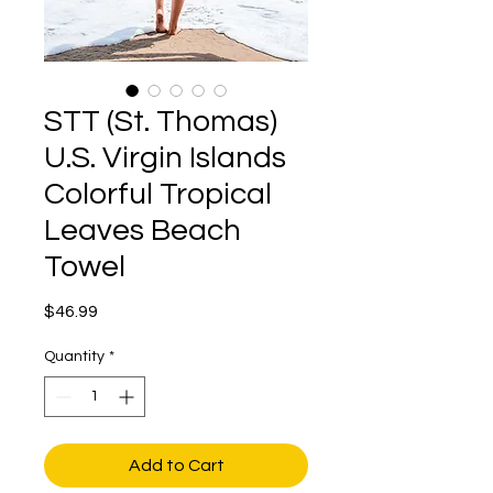
STT (St. Thomas)
U.S. Virgin Islands
Colorful Tropical
Leaves Beach
Towel
Price
$46.99
Quantity
*
Add to Cart