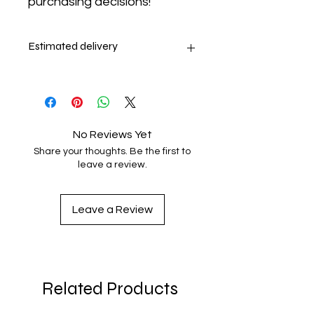
purchasing decisions!
Estimated delivery
9-13 days
No Reviews Yet
Share your thoughts. Be the first to
leave a review.
Leave a Review
Related Products