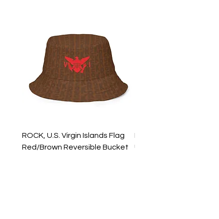
ROCK, U.S. Virgin Islands Flag
ROCK, USVI Flag Rasta
Red/Brown Reversible Bucket
Utility Crossbody Bag
Hat
Price
$35.99
Price
$39.99