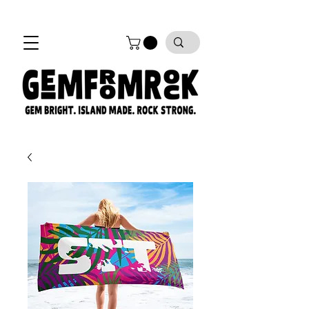
FREE SHIPPING on all orders!