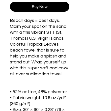
Buy Now
Beach days = best days. 
Claim your spot on the sand 
with a this vibrant STT (St. 
Thomas) U.S. Virgin Islands 
Colorful Tropical Leaves 
beach towel that is sure to 
help you make a splash and 
stand out. Wrap yourself up 
with this super soft and cozy 
all-over sublimation towel.
• 52% cotton, 48% polyester
• Fabric weight: 10.6 oz./yd.² 
(360 g/m²)
• Size: 30″ × 60″ × 0.28″ (76 × 