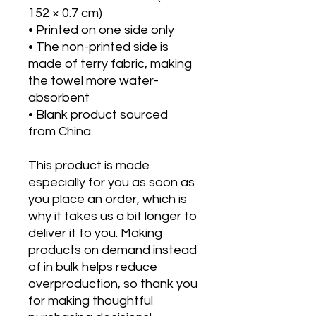
152 × 0.7 cm)
• Printed on one side only
• The non-printed side is 
made of terry fabric, making 
the towel more water-
absorbent
• Blank product sourced 
from China
This product is made 
especially for you as soon as 
you place an order, which is 
why it takes us a bit longer to 
deliver it to you. Making 
products on demand instead 
of in bulk helps reduce 
overproduction, so thank you 
for making thoughtful 