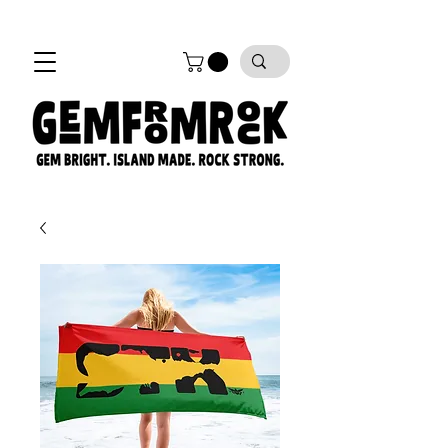
FREE SHIPPING on all orders!