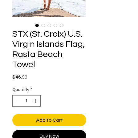
STX (St. Croix) U.S.
Virgin Islands Flag,
Rasta Beach
Towel
Price
$46.99
Quantity
*
Add to Cart
Buy Now