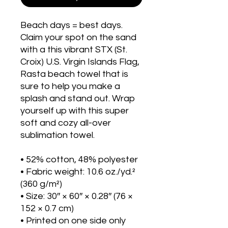
Beach days = best days. 
Claim your spot on the sand 
with a this vibrant STX (St. 
Croix) U.S. Virgin Islands Flag, 
Rasta beach towel that is 
sure to help you make a 
splash and stand out. Wrap 
yourself up with this super 
soft and cozy all-over 
sublimation towel.
• 52% cotton, 48% polyester
• Fabric weight: 10.6 oz./yd.² 
(360 g/m²)
• Size: 30″ × 60″ × 0.28″ (76 × 
152 × 0.7 cm)
• Printed on one side only