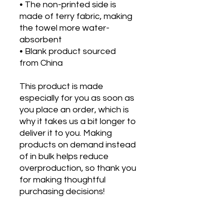
• The non-printed side is 
made of terry fabric, making 
the towel more water-
absorbent
• Blank product sourced 
from China
This product is made 
especially for you as soon as 
you place an order, which is 
why it takes us a bit longer to 
deliver it to you. Making 
products on demand instead 
of in bulk helps reduce 
overproduction, so thank you 
for making thoughtful 
purchasing decisions!