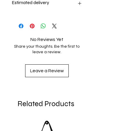
Estimated delivery
9-13 days
No Reviews Yet
Share your thoughts. Be the first to
leave a review.
Leave a Review
Related Products