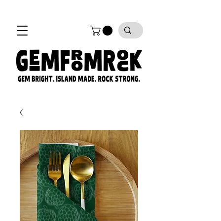
FREE SHIPPING on all orders!