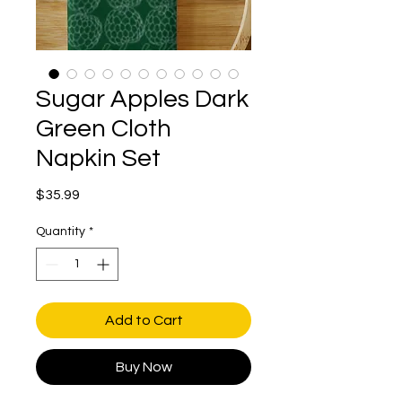
Sugar Apples Dark
Green Cloth
Napkin Set
Price
$35.99
Quantity
*
Add to Cart
Buy Now