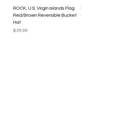
ROCK, U.S. Virgin Islands Flag
ROCK, USVI Flag Rasta
Red/Brown Reversible Bucket
Utility Crossbody Bag
Hat
Price
$35.99
Price
$39.99
New Arrivals