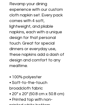
Revamp your dining 
experience with our custom 
cloth napkin set. Every pack 
comes with 4 soft, 
lightweight, and pliable 
napkins, each with a unique 
design for that personal 
touch. Great for special 
dinners or everyday use, 
these napkins add a dash of 
design and comfort to any 
mealtime. 
• 100% polyester 
• Soft-to-the-touch 
broadcloth fabric
• 20″ x 20″ (50.8 cm x 50.8 cm) 
• Printed top with non-