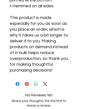
printed white bottom 
• Hemmed on all sides
This product is made 
especially for you as soon as 
you place an order, which is 
why it takes us a bit longer to 
deliver it to you. Making 
products on demand instead 
of in bulk helps reduce 
overproduction, so thank you 
for making thoughtful 
purchasing decisions!
No Reviews Yet
Share your thoughts. Be the first to
leave a review.