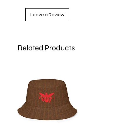
Leave a Review
Related Products