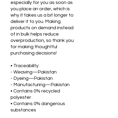
especially for you as soon as 
you place an order, which is 
why it takes us a bit longer to 
deliver it to you. Making 
products on demand instead 
of in bulk helps reduce 
overproduction, so thank you 
for making thoughtful 
purchasing decisions!
• Traceability:
- Weaving—Pakistan
- Dyeing—Pakistan
- Manufacturing—Pakistan
• Contains 0% recycled 
polyester
• Contains 0% dangerous 
substances