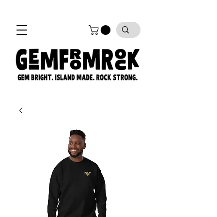
FREE SHIPPING on all orders!