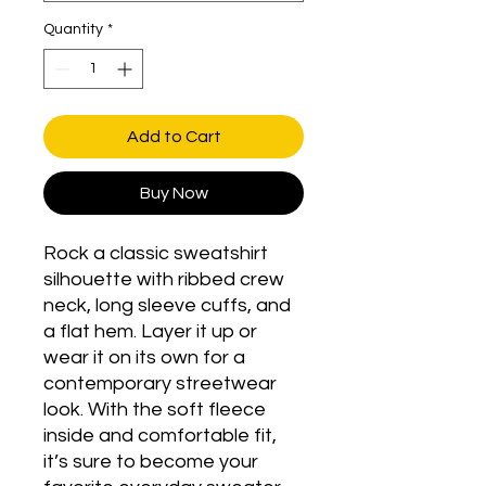
Quantity
*
Add to Cart
Buy Now
Rock a classic sweatshirt 
silhouette with ribbed crew 
neck, long sleeve cuffs, and 
a flat hem. Layer it up or 
wear it on its own for a 
contemporary streetwear 
look. With the soft fleece 
inside and comfortable fit, 
it’s sure to become your 