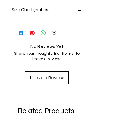
Size Chart (inches)
SIZE
LENGTH
CHEST
SLEEVE
LENGTH
S
27
33 -
23 ½
No Reviews Yet
36
Share your thoughts. Be the first to
leave a review.
M
28
37 -
24
40
Leave a Review
L
29
41 -
24
43
XL
30
44 -
24
46
Related Products
2XL
31
47 -
24
49