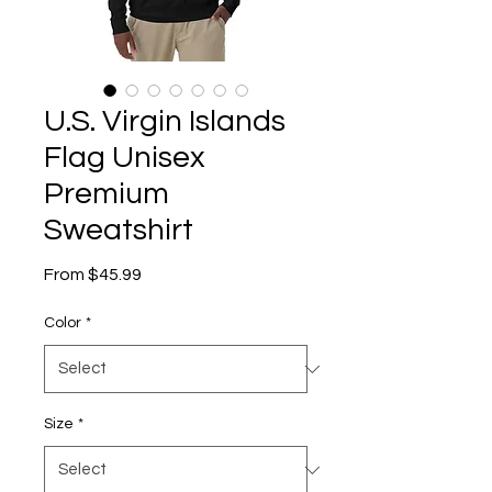
U.S. Virgin Islands
Flag Unisex
Premium
Sweatshirt
Sale
From
$45.99
Price
Color
*
Size
*