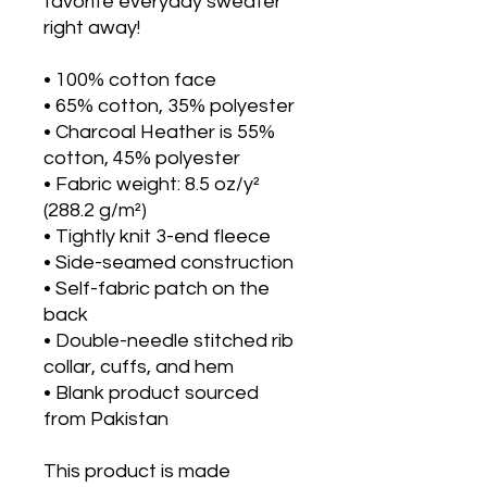
favorite everyday sweater 
right away!
• 100% cotton face
• 65% cotton, 35% polyester
• Charcoal Heather is 55% 
cotton, 45% polyester
• Fabric weight: 8.5 oz/y² 
(288.2 g/m²)
• Tightly knit 3-end fleece 
• Side-seamed construction
• Self-fabric patch on the 
back
• Double-needle stitched rib 
collar, cuffs, and hem
• Blank product sourced 
from Pakistan
This product is made 