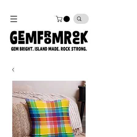
FREE SHIPPING on all orders!