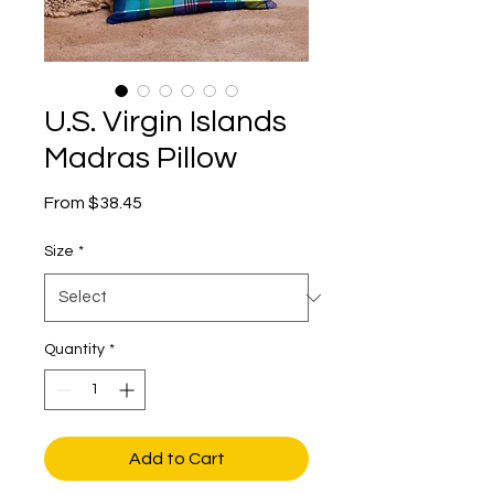
U.S. Virgin Islands
Madras Pillow
Sale
From
$38.45
Price
Size
*
Quantity
*
Add to Cart