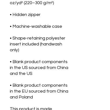
• Shape-retaining polyester 
insert included (handwash 
• Blank product components 
in the US sourced from China 
• Blank product components 
in the EU sourced from China 
and Poland
This product is made 