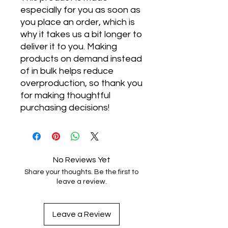
especially for you as soon as 
you place an order, which is 
why it takes us a bit longer to 
deliver it to you. Making 
products on demand instead 
of in bulk helps reduce 
overproduction, so thank you 
for making thoughtful 
purchasing decisions!
No Reviews Yet
Share your thoughts. Be the first to
leave a review.
Leave a Review