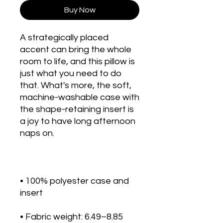
Buy Now
A strategically placed 
accent can bring the whole 
room to life, and this pillow is 
just what you need to do 
that. What's more, the soft, 
machine-washable case with 
the shape-retaining insert is 
a joy to have long afternoon 
• 100% polyester case and 
• Fabric weight: 6.49–8.85 