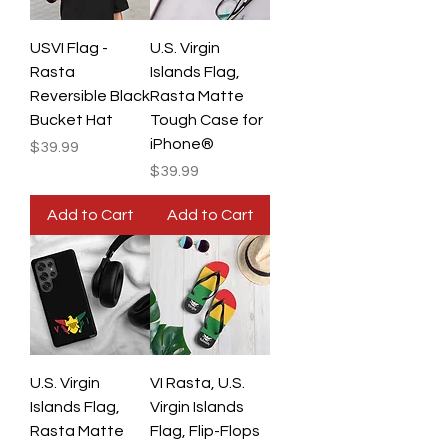
USVI Flag -
U.S. Virgin
Rasta
Islands Flag,
Reversible Black
Rasta Matte
Bucket Hat
Tough Case for
iPhone®
Price
$39.99
Price
$39.99
Add to Cart
Add to Cart
U.S. Virgin
VI Rasta, U.S.
Islands Flag,
Virgin Islands
Rasta Matte
Flag, Flip-Flops