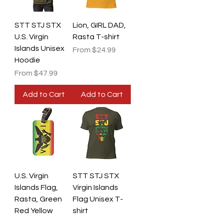
STT STJ STX
Lion, GIRL DAD,
U.S. Virgin
Rasta T-shirt
Islands Unisex
Sale Price
From
$24.99
Hoodie
Sale Price
From
$47.99
Add to Cart
Add to Cart
U.S. Virgin
STT STJ STX
Islands Flag,
Virgin Islands
Rasta, Green
Flag Unisex T-
Red Yellow
shirt