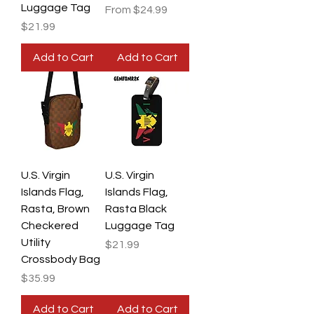
Luggage Tag
Sale Price
From
$24.99
Price
$21.99
Add to Cart
Add to Cart
U.S. Virgin
U.S. Virgin
Islands Flag,
Islands Flag,
Rasta, Brown
Rasta Black
Checkered
Luggage Tag
Utility
Price
$21.99
Crossbody Bag
Price
$35.99
Add to Cart
Add to Cart