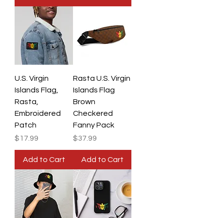
U.S. Virgin
Rasta U.S. Virgin
Islands Flag,
Islands Flag
Rasta,
Brown
Embroidered
Checkered
Patch
Fanny Pack
Price
Price
$17.99
$37.99
Add to Cart
Add to Cart