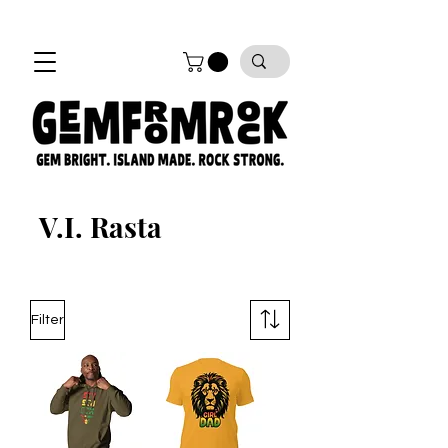
FREE SHIPPING on all orders!
V.I. Rasta
Filter